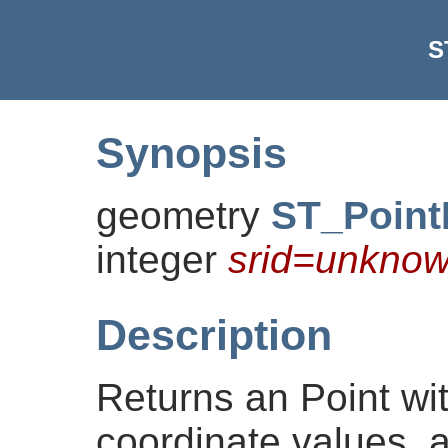
S
Synopsis
geometry
ST_Poin
integer
srid=unkno
Description
Returns an Point wi
coordinate values, 