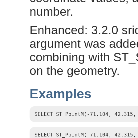
number.
Enhanced: 3.2.0 srid
argument was added.
combining with ST_
on the geometry.
Examples
SELECT ST_PointM(-71.104, 42.315,
SELECT ST_PointM(-71.104, 42.315,