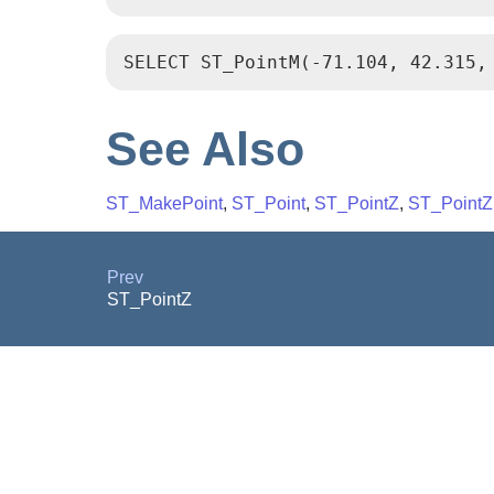
SELECT ST_PointM(-71.104, 42.315,
See Also
ST_MakePoint
,
ST_Point
,
ST_PointZ
,
ST_Point
Prev
ST_PointZ