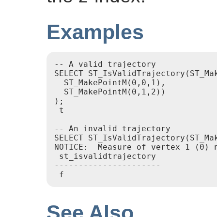
Examples
-- A valid trajectory

SELECT ST_IsValidTrajectory(ST_Mak
  ST_MakePointM(0,0,1),

  ST_MakePointM(0,1,2))

);

 t

-- An invalid trajectory

SELECT ST_IsValidTrajectory(ST_Ma
NOTICE:  Measure of vertex 1 (0) n
 st_isvalidtrajectory

----------------------

See Also