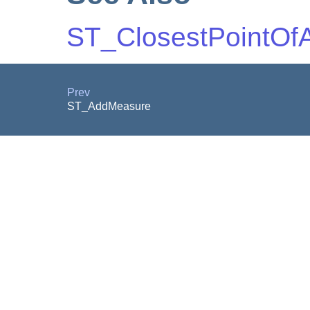
ST_ClosestPointOf
Prev
ST_AddMeasure