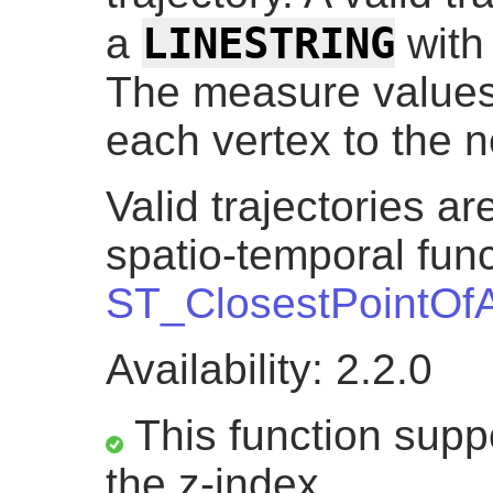
LINESTRING
a
with
The measure values
each vertex to the n
Valid trajectories a
spatio-temporal func
ST_ClosestPointOf
Availability: 2.2.0
This function suppo
the z-index.