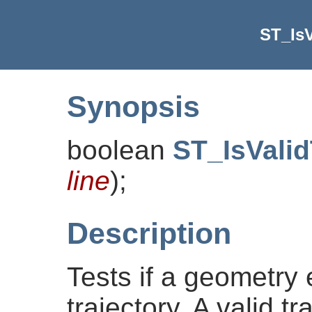
ST_IsV
Synopsis
boolean
ST_IsValid
line
)
;
Description
Tests if a geometry
trajectory. A valid t