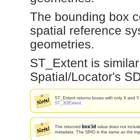
The bounding box co
spatial reference sy
geometries.
ST_Extent is similar
Spatial/Locator's
ST_Extent returns boxes with only X and Y
ST_3DExtent
.
box3d
The returned
value does not inclu
metadata. The SRID is the same as the inp