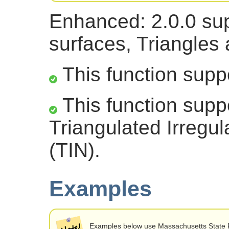
Enhanced: 2.0.0 sup
surfaces, Triangles
This function supp
This function supp
Triangulated Irregu
(TIN).
Examples
Examples below use Massachusetts State 