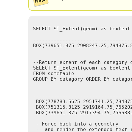
SELECT ST_Extent(geom) as bextent 
					 st_bexte
----------------------------------
BOX(739651.875 2908247.25,794875.8
--Return extent of each category o
SELECT ST_Extent(geom) as bextent

FROM sometable

GROUP BY category ORDER BY categor
					  bextent                       |     
----------------------------------
 BOX(778783.5625 2951741.25,794875
 BOX(751315.8125 2919164.75,765202
 BOX(739651.875 2917394.75,756688.
 --Force back into a geometry

 -- and render the extended text r