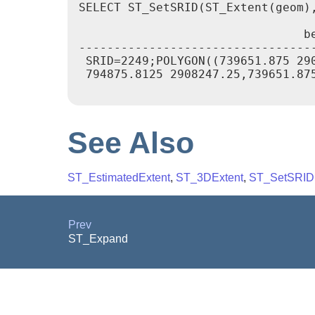
SELECT ST_SetSRID(ST_Extent(geom),
				bextent

----------------------------------
 SRID=2249;POLYGON((739651.875 29
 794875.8125 2908247.25,739651.875
See Also
ST_EstimatedExtent
,
ST_3DExtent
,
ST_SetSRID
Prev
ST_Expand