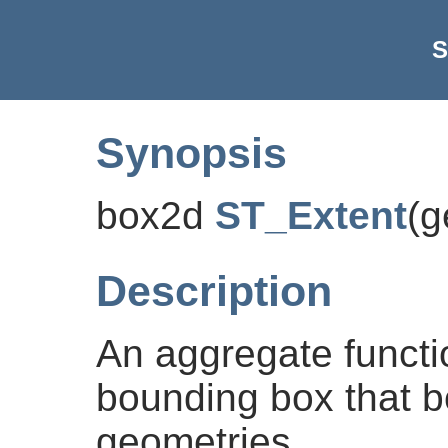
S
Synopsis
box2d
ST_Extent
(
g
Description
An aggregate functi
bounding box that b
geometries.