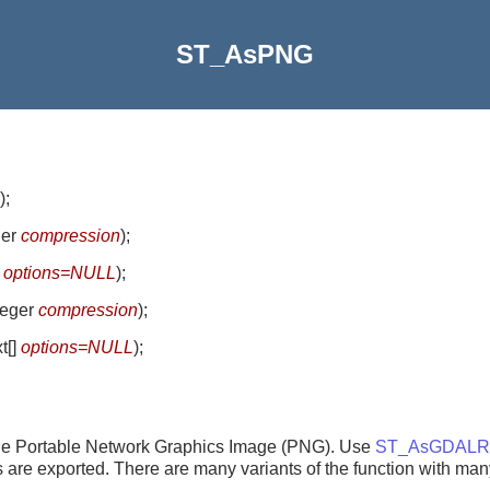
ST_AsPNG
)
;
ger
compression
)
;
]
options=NULL
)
;
nteger
compression
)
;
xt[]
options=NULL
)
;
ngle Portable Network Graphics Image (PNG). Use
ST_AsGDALRa
nds are exported. There are many variants of the function with man