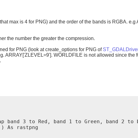
te that max is 4 for PNG) and the order of the bands is RGBA. 
her the number the greater the compression.
ined for PNG (look at create_options for PNG of
ST_GDALDrive
e.g. ARRAY['ZLEVEL=9']. WORLDFILE is not allowed since the fu
.
p band 3 to Red, band 1 to Green, band 2 to b
) As rastpng
