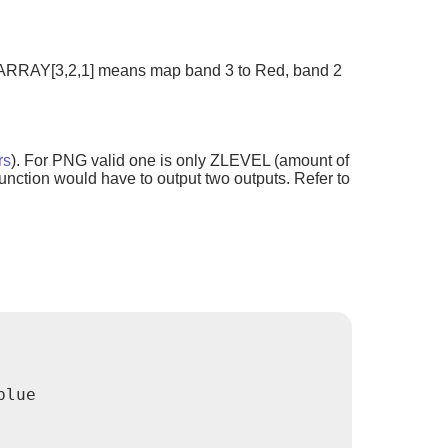
e.g ARRAY[3,2,1] means map band 3 to Red, band 2
rs
). For PNG valid one is only ZLEVEL (amount of
nction would have to output two outputs. Refer to
lue
