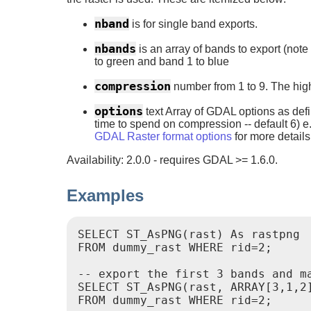
nband
is for single band exports.
nbands
is an array of bands to export (no
to green and band 1 to blue
compression
number from 1 to 9. The hig
options
text Array of GDAL options as def
time to spend on compression -- default 6) 
GDAL Raster format options
for more details
Availability: 2.0.0 - requires GDAL >= 1.6.0.
Examples
SELECT ST_AsPNG(rast) As rastpng

FROM dummy_rast WHERE rid=2;

-- export the first 3 bands and ma
SELECT ST_AsPNG(rast, ARRAY[3,1,2]
FROM dummy_rast WHERE rid=2;
