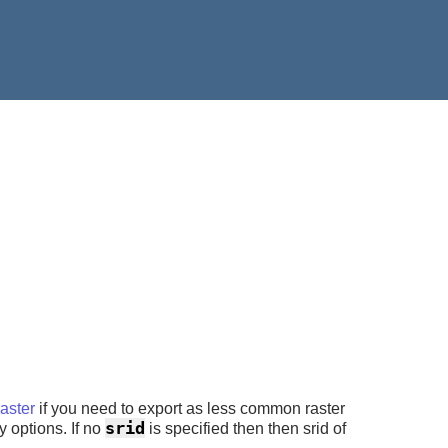
ster
if you need to export as less common raster
srid
y options. If no
is specified then then srid of