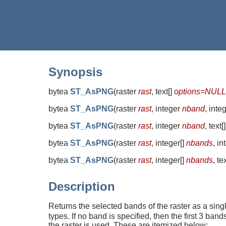
Synopsis
bytea
ST_AsPNG
(
raster
rast
, text[]
options=NULL
bytea
ST_AsPNG
(
raster
rast
, integer
nband
, inte
bytea
ST_AsPNG
(
raster
rast
, integer
nband
, text[
bytea
ST_AsPNG
(
raster
rast
, integer[]
nbands
, i
bytea
ST_AsPNG
(
raster
rast
, integer[]
nbands
, te
Description
Returns the selected bands of the raster as a si
types. If no band is specified, then the first 3 ba
the raster is used. These are itemized below: