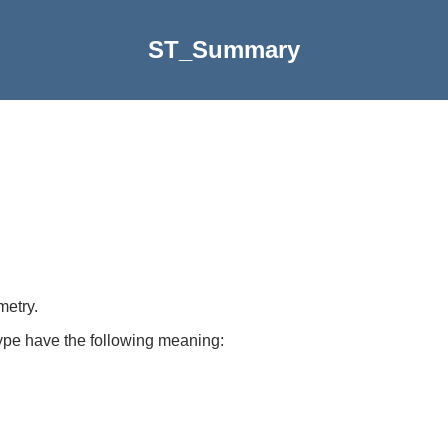
ST_Summary
metry.
ype have the following meaning: