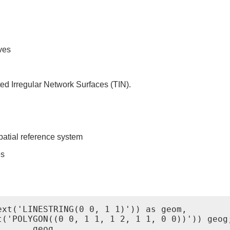
ves
ed Irregular Network Surfaces (TIN).
patial reference system
es
xt('LINESTRING(0 0, 1 1)')) as geom,

('POLYGON((0 0, 1 1, 1 2, 1 1, 0 0))')) geog;
      geog
