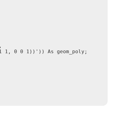


 1, 0 0 1))')) As geom_poly;
