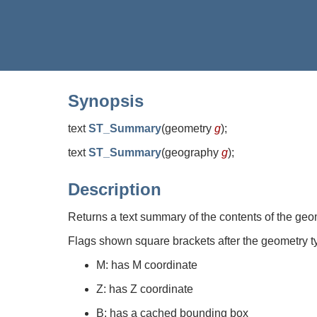
Synopsis
text
ST_Summary
(
geometry
g
)
;
text
ST_Summary
(
geography
g
)
;
Description
Returns a text summary of the contents of the geo
Flags shown square brackets after the geometry t
M: has M coordinate
Z: has Z coordinate
B: has a cached bounding box