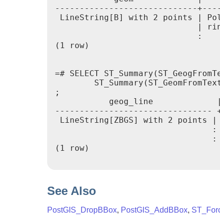
-----------------------------+----
 LineString[B] with 2 points | Pol
                             | rin
                             :

(1 row)

=# SELECT ST_Summary(ST_GeogFromTe
        ST_Summary(ST_GeomFromTex
;

           geog_line             |
-------------------------------- +
 LineString[ZBGS] with 2 points | 
                                : 
                                :

(1 row)

See Also
PostGIS_DropBBox
,
PostGIS_AddBBox
,
ST_For