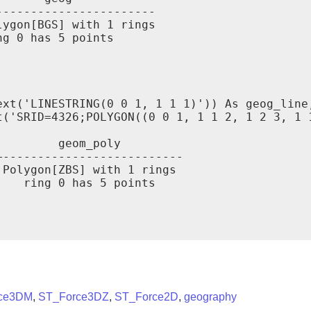
----------------------

ygon[BGS] with 1 rings

g 0 has 5 points

xt('LINESTRING(0 0 1, 1 1 1)')) As geog_line,
t('SRID=4326;POLYGON((0 0 1, 1 1 2, 1 2 3, 1 1
        geom_poly

--------------------------

Polygon[ZBS] with 1 rings

   ring 0 has 5 points

ce3DM
,
ST_Force3DZ
,
ST_Force2D
,
geography