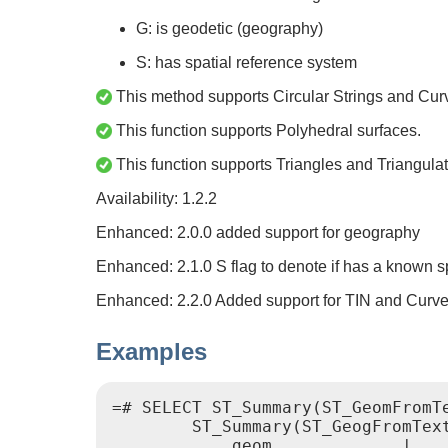
G: is geodetic (geography)
S: has spatial reference system
This method supports Circular Strings and Cur
This function supports Polyhedral surfaces.
This function supports Triangles and Triangulat
Availability: 1.2.2
Enhanced: 2.0.0 added support for geography
Enhanced: 2.1.0 S flag to denote if has a known s
Enhanced: 2.2.0 Added support for TIN and Curv
Examples
=# SELECT ST_Summary(ST_GeomFromTe
        ST_Summary(ST_GeogFromText
            geom             |    