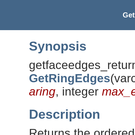
Ge
Synopsis
getfaceedges_retur
GetRingEdges
(
var
aring
, integer
max_e
Description
Returns the ordered