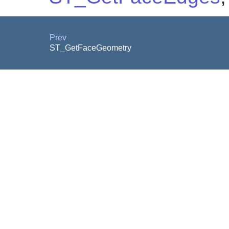
Prev
ST_GetFaceGeometry