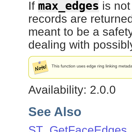
max_edges
If
is not
records are returned
meant to be a safe
dealing with possibl
This function uses edge ring linking metada
Availability: 2.0.0
See Also
ST_GetFaceEdges