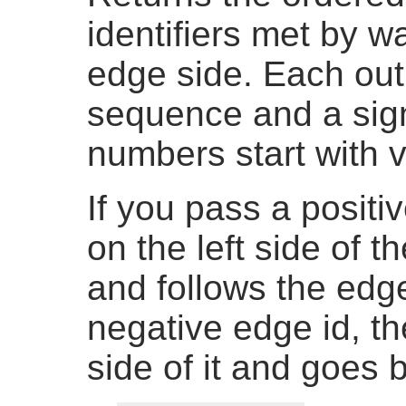
identifiers met by w
edge side. Each out
sequence and a sig
numbers start with v
If you pass a positiv
on the left side of 
and follows the edge
negative edge id, th
side of it and goes