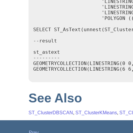
		       'LINESTRING (5 5, 4 4)'::geometry,

		       'LINESTRING (6 6, 7 7)'::geometry,

		       'LINESTRING (0 0, -1 -1)'::geometry,

		       'POLYGON ((0 0, 4 0, 4 4, 0 4, 0 0))'::geometry]) AS geom)

SELECT ST_AsText(unnest(ST_Cluster
--result

st_astext

---------

GEOMETRYCOLLECTION(LINESTRING(0 0
GEOMETRYCOLLECTION(LINESTRING(6 6,
See Also
ST_ClusterDBSCAN
,
ST_ClusterKMeans
,
ST_Clu
Prev