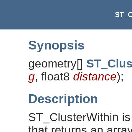
ST_C
Synopsis
geometry[]
ST_Clus
g
, float8
distance
)
;
Description
ST_ClusterWithin is
that returns an arra