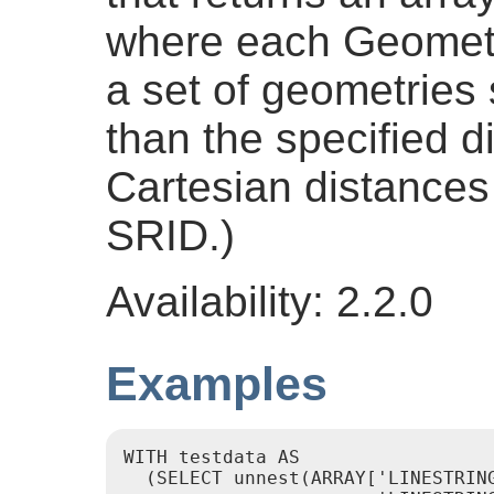
where each Geometr
a set of geometries
than the specified d
Cartesian distances 
SRID.)
Availability: 2.2.0
Examples
WITH testdata AS

  (SELECT unnest(ARRAY['LINESTRING