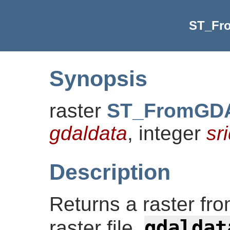
ST_Fr
Synopsis
raster
ST_FromGDA
gdaldata
, integer
sr
Description
Returns a raster f
gdaldat
raster file.