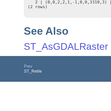
   2 | (0,0,2,2,1,-1,0,0,3310,3) |
(2 rows)

See Also
ST_AsGDALRaster
Prev
ST_Retile