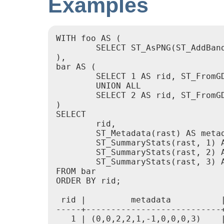
Examples
WITH foo AS (

	SELECT ST_AsPNG(ST_AddBand(ST_AddBand(ST_AddBand(ST_MakeEmptyRaster(2, 2, 0, 0, 0.1, -0.1, 0, 0, 4326), 1, '8BUI', 1, 0), 2, '8BUI', 2, 0), 3, '8BUI', 3, 0)) AS png

),

bar AS (

	SELECT 1 AS rid, ST_FromGDALRaster(png) AS rast FROM foo

	UNION ALL

	SELECT 2 AS rid, ST_FromGDALRaster(png, 3310) AS rast FROM foo

)

SELECT

	rid,

	ST_Metadata(rast) AS metadata,

	ST_SummaryStats(rast, 1) AS stats1,

	ST_SummaryStats(rast, 2) AS stats2,

	ST_SummaryStats(rast, 3) AS stats3

FROM bar

ORDER BY rid;

 rid |         metadata          |
-----+---------------------------+
   1 | (0,0,2,2,1,-1,0,0,0,3)    |