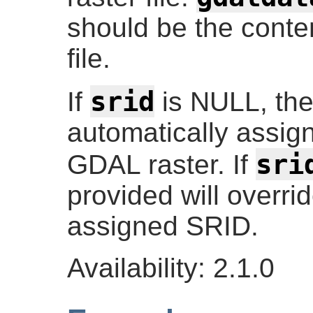
should be the conte
file.
srid
If
is NULL, the 
automatically assig
sri
GDAL raster. If
provided will overri
assigned SRID.
Availability: 2.1.0