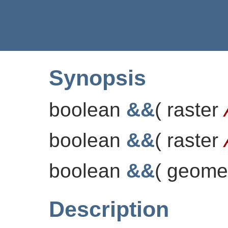
Synopsis
boolean
&&
(
raster
boolean
&&
(
raster
boolean
&&
(
geome
Description