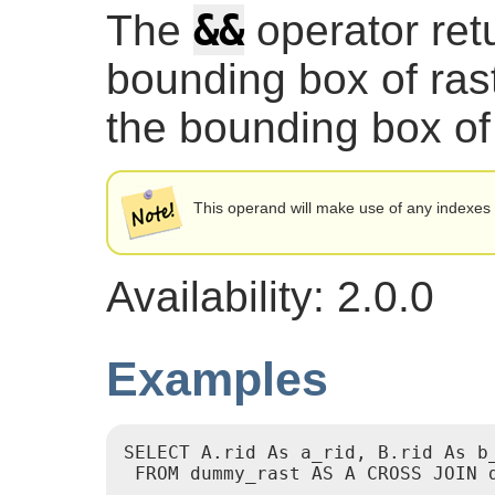
&&
The
operator re
bounding box of ras
the bounding box of
This operand will make use of any indexes 
Availability: 2.0.0
Examples
SELECT A.rid As a_rid, B.rid As b_
 FROM dummy_rast AS A CROSS JOIN d