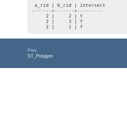
 a_rid | b_rid | intersect

-------+-------+---------

     2 |     2 | t

     2 |     3 | f

Prev
ST_Polygon