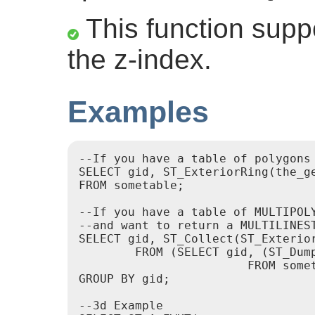
This function suppo
the z-index.
Examples
--If you have a table of polygons

SELECT gid, ST_ExteriorRing(the_ge
FROM sometable;

--If you have a table of MULTIPOLY
--and want to return a MULTILINES
SELECT gid, ST_Collect(ST_Exterior
	FROM (SELECT gid, (ST_Dump(the_geom)).geom As the_geom

			FROM sometable) As foo

GROUP BY gid;

--3d Example
