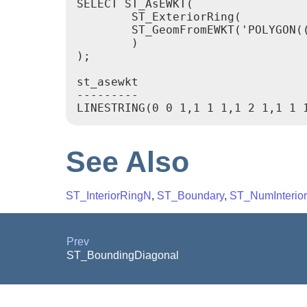
SELECT ST_AsEWKT(

	ST_ExteriorRing(

	ST_GeomFromEWKT('POLYGON((0 0 1, 1 1 1, 1 2 1, 1 1 1, 0 0 1))')

	)

);

st_asewkt

---------

See Also
ST_InteriorRingN
,
ST_Boundary
,
ST_NumInterio
Prev
ST_BoundingDiagonal