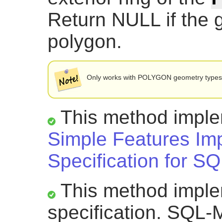
Return NULL if the 
polygon.
Only works with POLYGON geometry type
This method impl
Simple Features Im
Specification for SQ
This method impl
specification. SQL-M