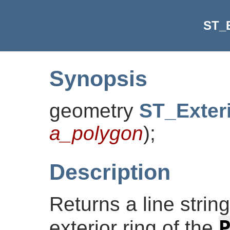
ST_E
Synopsis
geometry
ST_Exter
a_polygon
)
;
Description
Returns a line strin
exterior ring of the