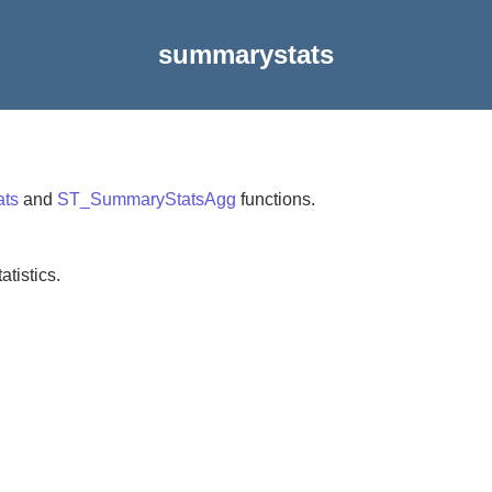
summarystats
ts
and
ST_SummaryStatsAgg
functions.
tistics.