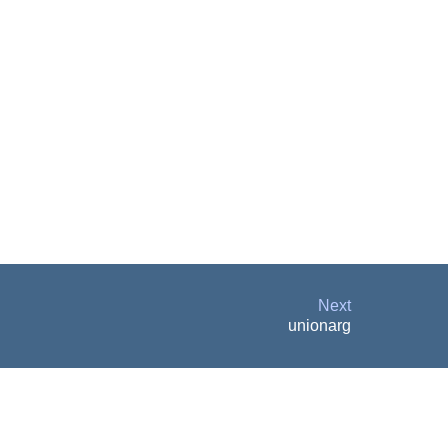
Next
unionarg