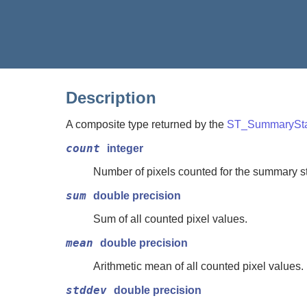
Description
A composite type returned by the
ST_SummarySta
count
integer
Number of pixels counted for the summary sta
sum
double precision
Sum of all counted pixel values.
mean
double precision
Arithmetic mean of all counted pixel values.
stddev
double precision