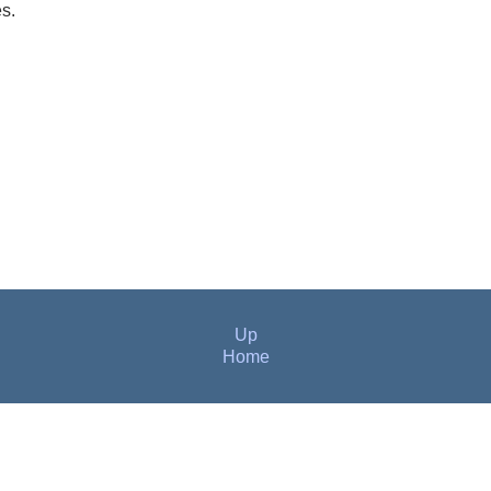
es.
Up
Home