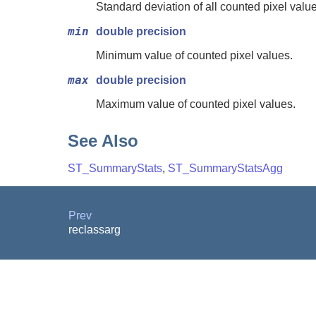
Standard deviation of all counted pixel valu
min
double precision
Minimum value of counted pixel values.
max
double precision
Maximum value of counted pixel values.
See Also
ST_SummaryStats
,
ST_SummaryStatsAgg
Prev
reclassarg