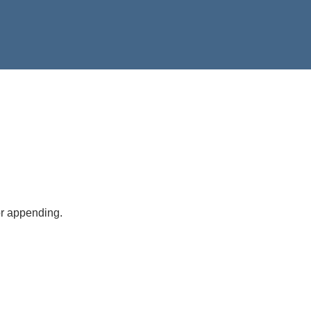
or appending.