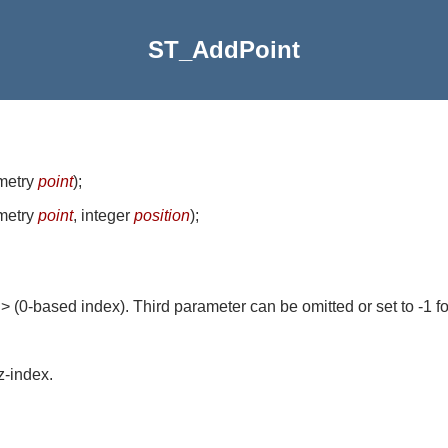
ST_AddPoint
metry
point
)
;
metry
point
, integer
position
)
;
n> (0-based index). Third parameter can be omitted or set to -1 f
z-index.