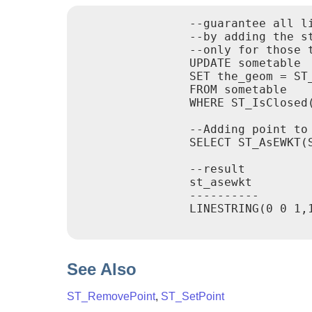
		--guarantee all linestrings in a table are closed

		--by adding the start point of each linestring to the end of the line string

		--only for those that are not closed

		UPDATE sometable

		SET the_geom = ST_AddPoint(the_geom, ST_StartPoint(the_geom))

		FROM sometable

		WHERE ST_IsClosed(the_geom) = false;

		--Adding point to a 3-d line

		SELECT ST_AsEWKT(ST_AddPoint(ST_GeomFromEWKT('LINESTRING(0 0 1, 1 1 1)'), ST_MakePoint(1, 2, 3)));

		--result

		st_asewkt

		----------

		LINESTRING(0 0 1,1 1 1,1 2 3)

See Also
ST_RemovePoint
,
ST_SetPoint