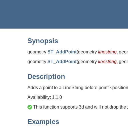
Synopsis
geometry
ST_AddPoint
(
geometry
linestring
, geo
geometry
ST_AddPoint
(
geometry
linestring
, geo
Description
Adds a point to a LineString before point <positio
Availability: 1.1.0
This function supports 3d and will not drop the 
Examples