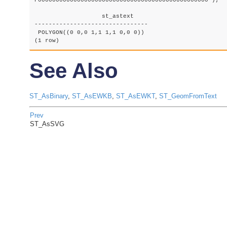
F000000000000000000000000000000000000000000000000');

		   st_astext

--------------------------------

 POLYGON((0 0,0 1,1 1,1 0,0 0))

(1 row)
See Also
ST_AsBinary
,
ST_AsEWKB
,
ST_AsEWKT
,
ST_GeomFromText
Prev
ST_AsSVG