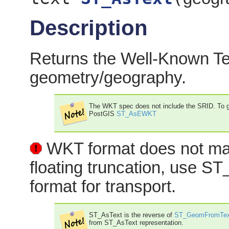
Description
Returns the Well-Known Tex
geometry/geography.
The WKT spec does not include the SRID. To ge
PostGIS
ST_AsEWKT
WKT format does not main
floating truncation, use
format for transport.
ST_AsText is the reverse of
ST_GeomFromTex
from ST_AsText representation.