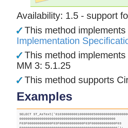
Availability: 1.5 - support
This method implements
Implementation Specificati
This method implements 
MM 3: 5.1.25
This method supports Cir
Examples
SELECT ST_AsText('0103000000010000000500000000000000000
000000000000000000000000000000000000000000000000

F03F000000000000F03F000000000000F03F000000000000F03
