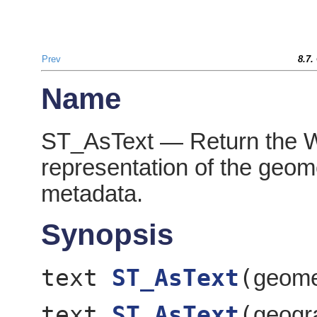
Prev
8.7.
Name
ST_AsText — Return the 
representation of the geo
metadata.
Synopsis
text
ST_AsText
(
geom
text
ST_AsText
(
geog