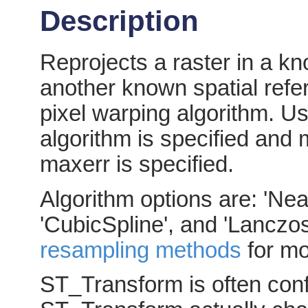
Description
Reprojects a raster in a k
another known spatial refe
pixel warping algorithm. Us
algorithm is specified and 
maxerr is specified.
Algorithm options are: 'Near
'CubicSpline', and 'Lanczos
resampling methods
for mo
ST_Transform is often con