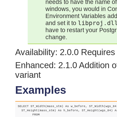
needs to have the name of 
windows, you would in Con
Environment Variables add
and set it to
libproj.dl
have to restart your Postg
change.
Availability: 2.0.0 Requir
Enhanced: 2.1.0 Addition o
variant
Examples
SELECT ST_Width(mass_stm) As w_before, ST_Width(wgs_84)
  ST_Height(mass_stm) As h_before, ST_Height(wgs_84) As
	FROM
