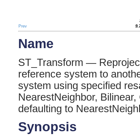
Prev
9.
Name
ST_Transform — Reprojects
reference system to anothe
system using specified res
NearestNeighbor, Bilinear,
defaulting to NearestNeigh
Synopsis