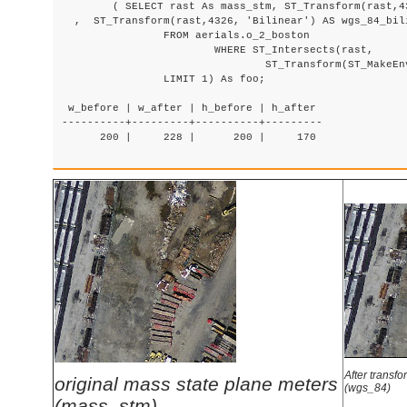
	( SELECT rast As mass_stm, ST_Transform(rast,4326) As wgs_84

  ,  ST_Transform(rast,4326, 'Bilinear') AS wgs_84_bili
		FROM aerials.o_2_boston

			WHERE ST_Intersects(rast,

				ST_Transform(ST_MakeEnvelope(-71.128, 42.2392,-71.1277, 42.2397, 4326),26986) )

		LIMIT 1) As foo;

 w_before | w_after | h_before | h_after

----------+---------+----------+---------

      200 |     228 |      200 |     170

After transfo
original mass state plane meters
(wgs_84)
(mass_stm)