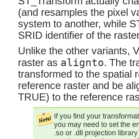
ST_Transform actually chan
(and resamples the pixel v
system to another, while 
SRID identifier of the raster
Unlike the other variants, 
alignto
raster as
. The tr
transformed to the spatial
reference raster and be a
TRUE) to the reference ras
If you find your transformat
you may need to set the e
.so or .dll projection librar