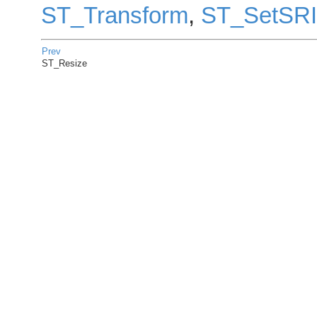
ST_Transform
,
ST_SetSR
Prev
ST_Resize