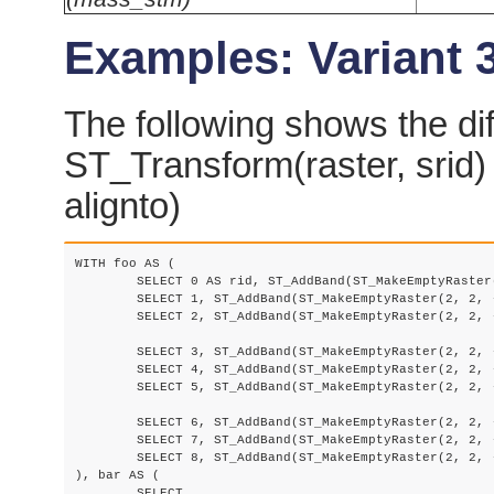
Examples: Variant 
The following shows the di
ST_Transform(raster, srid)
alignto)
WITH foo AS (

	SELECT 0 AS rid, ST_AddBand(ST_MakeEmptyRaster(2, 2, -500000, 600000, 100, -100, 0, 0, 2163), 1, '16BUI', 1, 0) AS rast UNION ALL

	SELECT 1, ST_AddBand(ST_MakeEmptyRaster(2, 2, -499800, 600000, 100, -100, 0, 0, 2163), 1, '16BUI', 2, 0) AS rast UNION ALL

	SELECT 2, ST_AddBand(ST_MakeEmptyRaster(2, 2, -499600, 600000, 100, -100, 0, 0, 2163), 1, '16BUI', 3, 0) AS rast UNION ALL

	SELECT 3, ST_AddBand(ST_MakeEmptyRaster(2, 2, -500000, 599800, 100, -100, 0, 0, 2163), 1, '16BUI', 10, 0) AS rast UNION ALL

	SELECT 4, ST_AddBand(ST_MakeEmptyRaster(2, 2, -499800, 599800, 100, -100, 0, 0, 2163), 1, '16BUI', 20, 0) AS rast UNION ALL

	SELECT 5, ST_AddBand(ST_MakeEmptyRaster(2, 2, -499600, 599800, 100, -100, 0, 0, 2163), 1, '16BUI', 30, 0) AS rast UNION ALL

	SELECT 6, ST_AddBand(ST_MakeEmptyRaster(2, 2, -500000, 599600, 100, -100, 0, 0, 2163), 1, '16BUI', 100, 0) AS rast UNION ALL

	SELECT 7, ST_AddBand(ST_MakeEmptyRaster(2, 2, -499800, 599600, 100, -100, 0, 0, 2163), 1, '16BUI', 200, 0) AS rast UNION ALL

	SELECT 8, ST_AddBand(ST_MakeEmptyRaster(2, 2, -499600, 599600, 100, -100, 0, 0, 2163), 1, '16BUI', 300, 0) AS rast

), bar AS (

	SELECT
