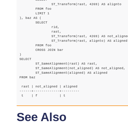
		ST_Transform(rast, 4269) AS alignto

	FROM foo

	LIMIT 1

), baz AS (

	SELECT

		rid,

		rast,

		ST_Transform(rast, 4269) AS not_aligned,

		ST_Transform(rast, alignto) AS aligned

	FROM foo

	CROSS JOIN bar

)

SELECT

	ST_SameAlignment(rast) AS rast,

	ST_SameAlignment(not_aligned) AS not_aligned,

	ST_SameAlignment(aligned) AS aligned

FROM baz

 rast | not_aligned | aligned

------+-------------+---------

 t    | f           | t

See Also