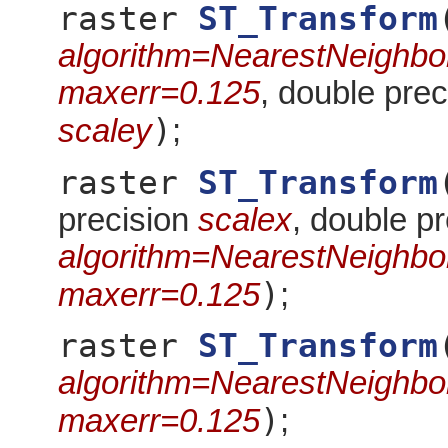
raster
ST_Transform
algorithm=NearestNeighbo
maxerr=0.125
, double pre
)
scaley
;
raster
ST_Transform
precision
scalex
, double p
algorithm=NearestNeighbo
)
maxerr=0.125
;
raster
ST_Transform
algorithm=NearestNeighbo
)
maxerr=0.125
;