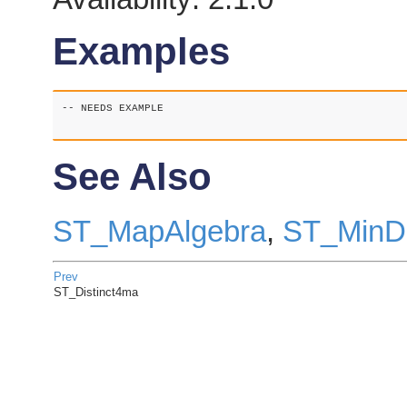
Examples
-- NEEDS EXAMPLE

See Also
ST_MapAlgebra
,
ST_MinD
Prev
ST_Distinct4ma