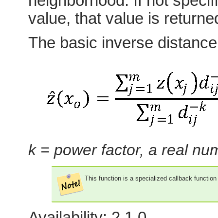
neighborhood. If not specifi
value, that value is returne
The basic inverse distance
k = power factor, a real n
This function is a specialized callback functio
Availability: 2.1.0