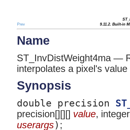
ST_
Prev
9.11.2. Built-in
Name
ST_InvDistWeight4ma — Ras
interpolates a pixel's valu
Synopsis
double precision
ST
precision[][][]
value
, integer
)
userargs
;