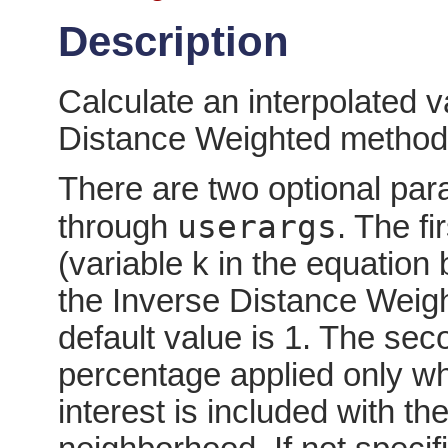
Description
Calculate an interpolated v
Distance Weighted method
There are two optional pa
userargs
through
. The fi
(variable k in the equatio
the Inverse Distance Weight
default value is 1. The sec
percentage applied only whe
interest is included with th