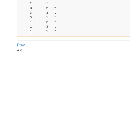
     2 |     1 | t

     3 |     2 | f

     3 |     3 | t

     3 |     1 | f

     1 |     2 | f

     1 |     3 | t

Prev
&<