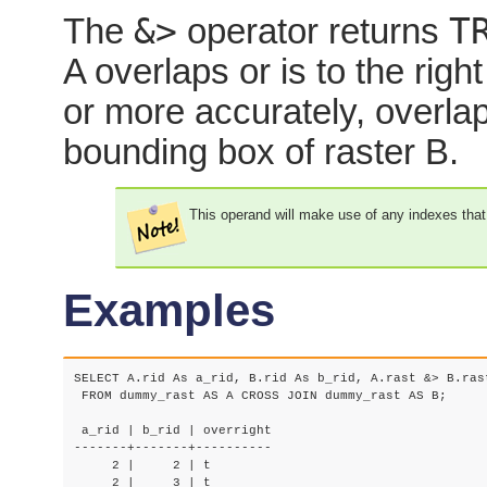
&>
T
The
operator returns
A overlaps or is to the righ
or more accurately, overlaps
bounding box of raster B.
This operand will make use of any indexes that
Examples
SELECT A.rid As a_rid, B.rid As b_rid, A.rast &> B.rast
 FROM dummy_rast AS A CROSS JOIN dummy_rast AS B;

 a_rid | b_rid | overright

-------+-------+----------

     2 |     2 | t

     2 |     3 | t
