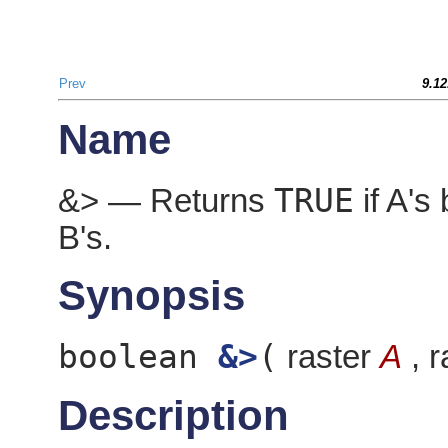
Prev
9.12
Name
TRUE
&> — Returns
if A's 
B's.
Synopsis
boolean
&>
(
raster
A
, r
Description