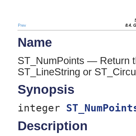
Prev
8.4. 
Name
ST_NumPoints — Return th
ST_LineString or ST_Circul
Synopsis
integer
ST_NumPoint
Description