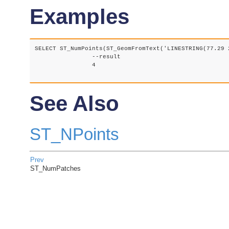
Examples
SELECT ST_NumPoints(ST_GeomFromText('LINESTRING(77.29 
		--result

		4

See Also
ST_NPoints
Prev
ST_NumPatches