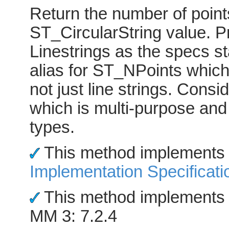
Return the number of point
ST_CircularString value. Pr
Linestrings as the specs st
alias for ST_NPoints which
not just line strings. Cons
which is multi-purpose an
types.
This method implements
Implementation Specificati
This method implements 
MM 3: 7.2.4