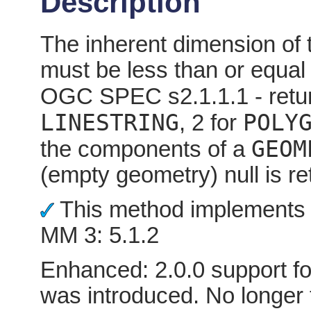
Description
The inherent dimension of 
must be less than or equal
OGC SPEC s2.1.1.1 - retur
LINESTRING
POLY
, 2 for
GEOM
the components of a
(empty geometry) null is re
This method implements 
MM 3: 5.1.2
Enhanced: 2.0.0 support fo
was introduced. No longer 