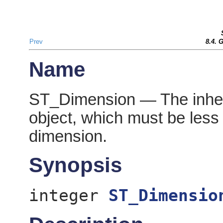
Prev
8.4. 
Name
ST_Dimension — The inher
object, which must be less 
dimension.
Synopsis
integer
ST_Dimensio