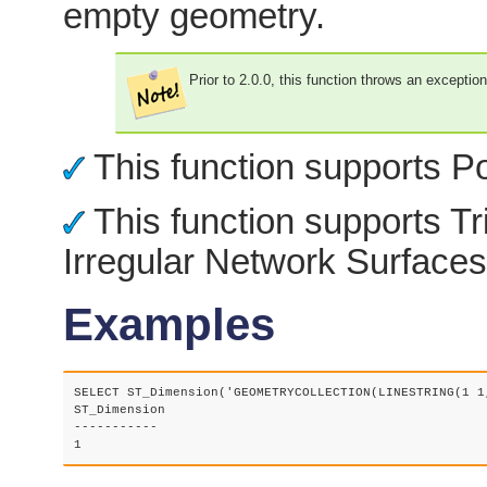
empty geometry.
Prior to 2.0.0, this function throws an exceptio
This function supports Po
This function supports Tr
Irregular Network Surfaces
Examples
SELECT ST_Dimension('GEOMETRYCOLLECTION(LINESTRING(1 1,
ST_Dimension

-----------
