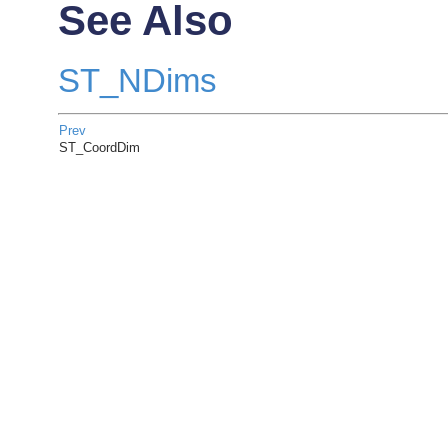
See Also
ST_NDims
Prev
ST_CoordDim