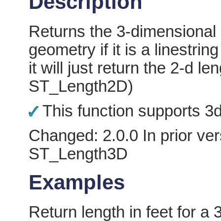
Description
Returns the 3-dimensional 
geometry if it is a linestring
it will just return the 2-d
ST_Length2D)
This function supports 3d 
Changed: 2.0.0 In prior ver
ST_Length3D
Examples
Return length in feet for a 