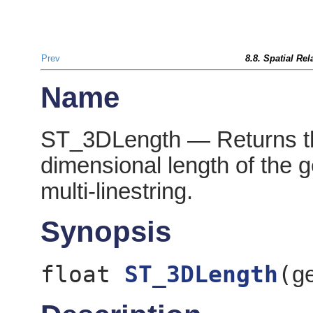
Prev
8.8. Spatial Re
Name
ST_3DLength — Returns th
dimensional length of the geo
multi-linestring.
Synopsis
float
ST_3DLength
(
g