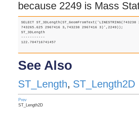
because 2249 is Mass Stat
SELECT ST_3DLength(ST_GeomFromText('LINESTRING(743238 
743265.625 2967416 3,743238 2967416 3)',2249));

ST_3DLength

-----------

122.704716741457

See Also
ST_Length
,
ST_Length2D
Prev
ST_Length2D