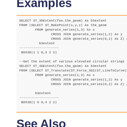
Examples
SELECT ST_3DExtent(foo.the_geom) As b3extent

FROM (SELECT ST_MakePoint(x,y,z) As the_geom

	FROM generate_series(1,3) As x

		CROSS JOIN generate_series(1,2) As y

		CROSS JOIN generate_series(0,2) As Z) As foo;

	  b3extent

--------------------

 BOX3D(1 1 0,3 2 2)

--Get the extent of various elevated circular strings

SELECT ST_3DExtent(foo.the_geom) As b3extent

FROM (SELECT ST_Translate(ST_Force_3DZ(ST_LineToCurve(
	FROM generate_series(1,3) As x

		CROSS JOIN generate_series(1,2) As y

		CROSS JOIN generate_series(0,2) As Z) As foo;

	b3extent

--------------------

 BOX3D(1 0 0,4 2 2)

See Also