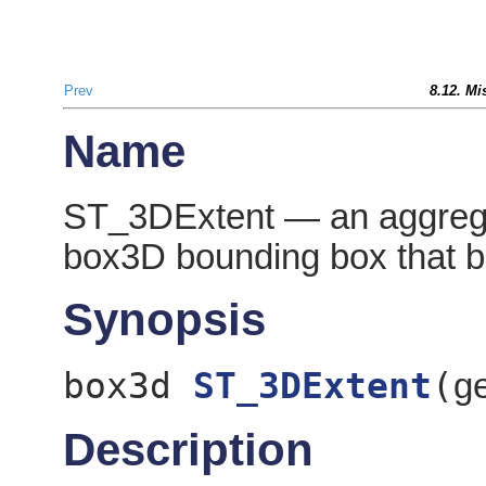
Prev
8.12. Mi
Name
ST_3DExtent — an aggregat
box3D bounding box that b
Synopsis
box3d
ST_3DExtent
(
g
Description