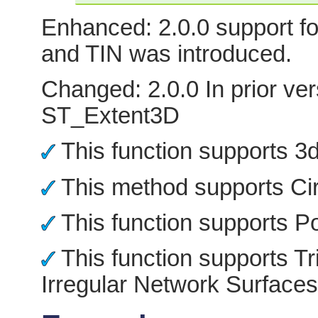
Enhanced: 2.0.0 support fo
and TIN was introduced.
Changed: 2.0.0 In prior ver
ST_Extent3D
This function supports 3d 
This method supports Cir
This function supports Po
This function supports Tr
Irregular Network Surfaces