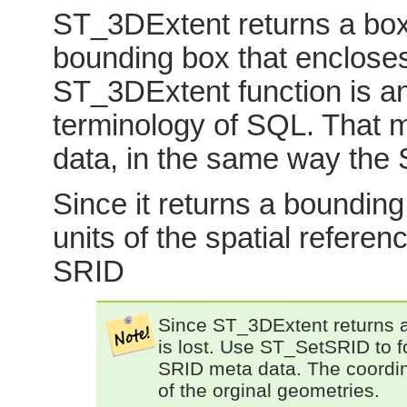
ST_3DExtent returns a box
bounding box that encloses
ST_3DExtent function is an
terminology of SQL. That me
data, in the same way the
Since it returns a bounding 
units of the spatial refere
SRID
Since ST_3DExtent returns 
is lost. Use ST_SetSRID to f
SRID meta data. The coordinat
of the orginal geometries.