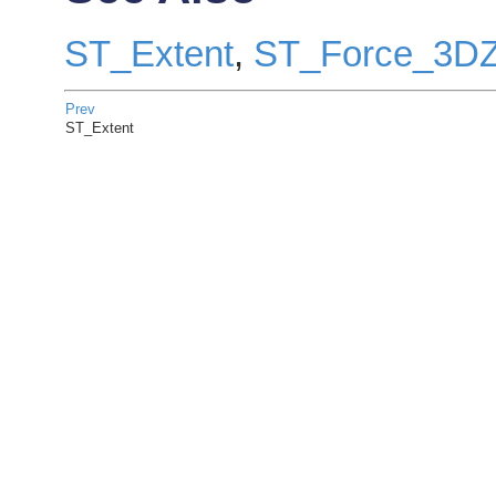
ST_Extent
,
ST_Force_3D
Prev
ST_Extent