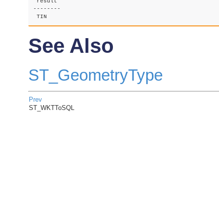
 result

--------

 TIN    
See Also
ST_GeometryType
Prev
ST_WKTToSQL