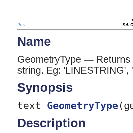
Prev
8.4. 
Name
GeometryType — Returns th
string. Eg: 'LINESTRING',
Synopsis
text
GeometryType
(
g
Description