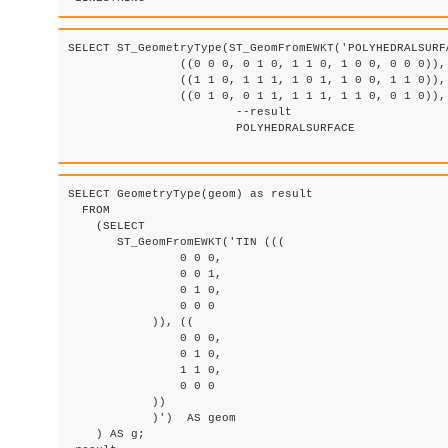
SELECT ST_GeometryType(ST_GeomFromEWKT('POLYHEDRALSURF
		((0 0 0, 0 1 0, 1 1 0, 1 0 0, 0 0 0)), ((0 0 0, 1 0 0, 1 0 1, 0 0 1, 0 0 0)), 

		((1 1 0, 1 1 1, 1 0 1, 1 0 0, 1 1 0)), 

		((0 1 0, 0 1 1, 1 1 1, 1 1 0, 0 1 0)), ((0 0 1, 1 0 1, 1 1 1, 0 1 1, 0 0 1)) )'));

			--result

			POLYHEDRALSURFACE

SELECT GeometryType(geom) as result

  FROM

    (SELECT 

       ST_GeomFromEWKT('TIN (((

                0 0 0, 

                0 0 1, 

                0 1 0, 

                0 0 0

            )), ((

                0 0 0, 

                0 1 0, 

                1 1 0, 

                0 0 0

            ))

            )')  AS geom

    ) AS g;
