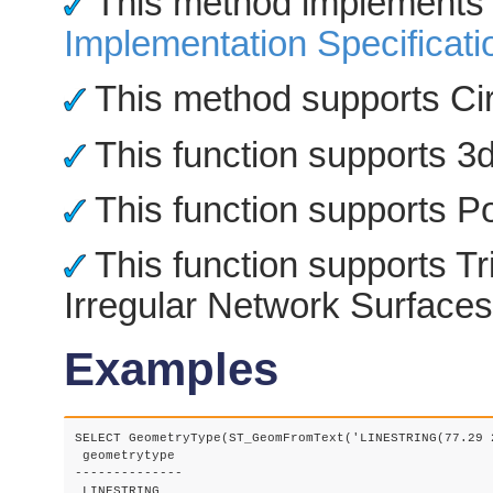
This method implements
Implementation Specificati
This method supports Cir
This function supports 3d 
This function supports Po
This function supports Tr
Irregular Network Surfaces
Examples
SELECT GeometryType(ST_GeomFromText('LINESTRING(77.29 
 geometrytype

--------------
