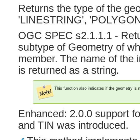
Returns the type of the geo
'LINESTRING', 'POLYGON'
OGC SPEC s2.1.1.1 - Retur
subtype of Geometry of whi
member. The name of the i
is returned as a string.
This function also indicates if the geometry is
Enhanced: 2.0.0 support fo
and TIN was introduced.