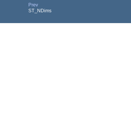
Prev
ST_NDims