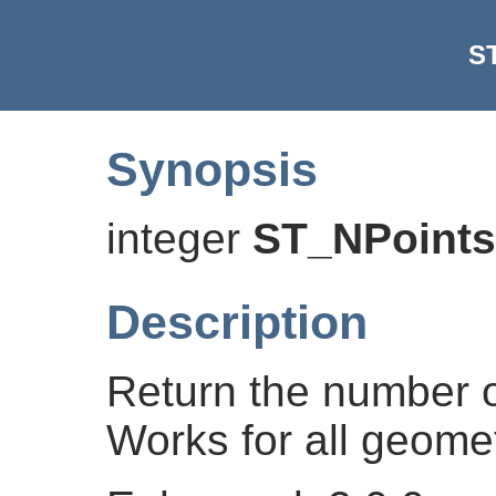
S
Synopsis
integer
ST_NPoints
Description
Return the number o
Works for all geomet