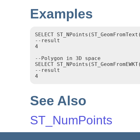
Examples
SELECT ST_NPoints(ST_GeomFromText
--result

4

--Polygon in 3D space

SELECT ST_NPoints(ST_GeomFromEWKT
--result

4
See Also
ST_NumPoints