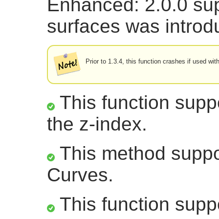
Enhanced: 2.0.0 sup
surfaces was introd
Prior to 1.3.4, this function crashes if used w
This function suppo
the z-index.
This method suppor
Curves.
This function supp