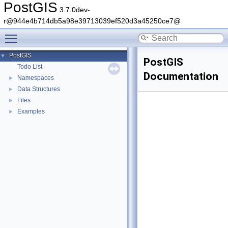
PostGIS
3.7.0dev-
r@944e4b714db5a98e39713039ef520d3a45250ce7@
Toggle main menu visibility
PostGIS
▼
PostGIS
Todo List
Documentation
Namespaces
►
Data Structures
►
Files
►
Examples
►