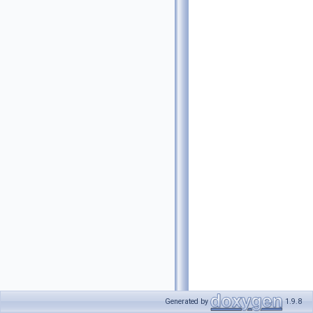
Generated by
1.9.8