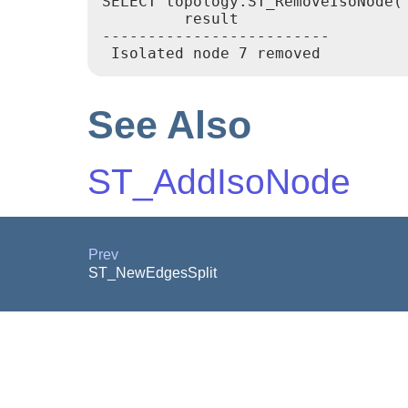
SELECT topology.ST_RemoveIsoNode('
         result

-------------------------

See Also
ST_AddIsoNode
Prev
ST_NewEdgesSplit