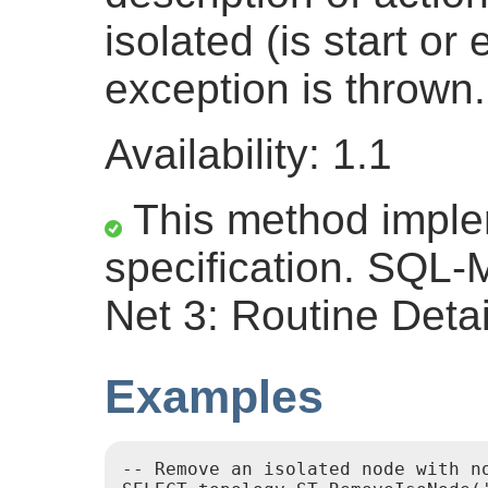
isolated (is start or
exception is thrown.
Availability: 1.1
This method impl
specification. SQL
Net 3: Routine Detai
Examples
-- Remove an isolated node with no