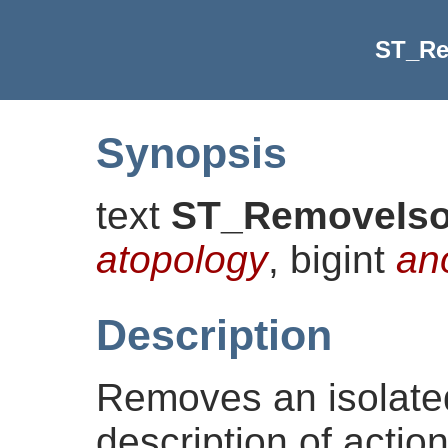
ST_Re
Synopsis
text
ST_RemoveIs
atopology
, bigint
an
Description
Removes an isolate
description of action