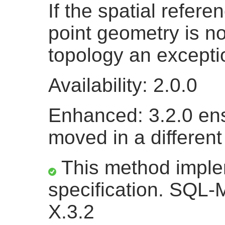
If the spatial refere
point geometry is n
topology an excepti
Availability: 2.0.0
Enhanced: 3.2.0 en
moved in a different
This method impl
specification. SQL-
X.3.2