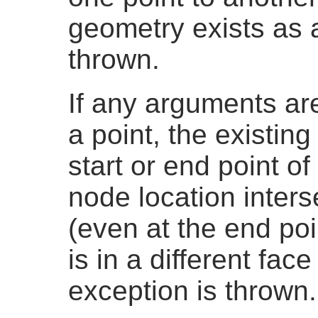
geometry exists as a
thrown.
If any arguments are
a point, the existing
start or end point o
node location inters
(even at the end poi
is in a different fac
exception is thrown.