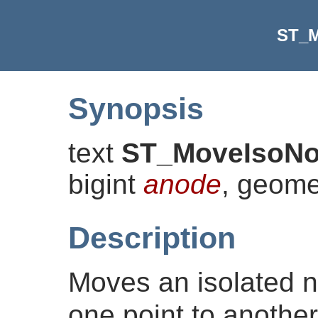
ST_M
Synopsis
text
ST_MoveIsoN
bigint
anode
, geom
Description
Moves an isolated n
one point to another