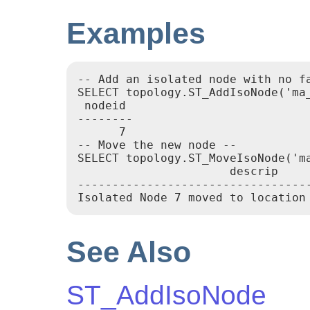
Examples
-- Add an isolated node with no fa
SELECT topology.ST_AddIsoNode('ma
 nodeid

--------

      7

-- Move the new node --

SELECT topology.ST_MoveIsoNode('m
                      descrip

----------------------------------
Isolated Node 7 moved to location
See Also
ST_AddIsoNode