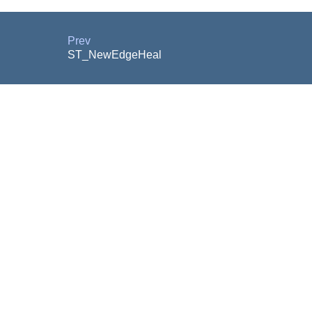
Prev
ST_NewEdgeHeal