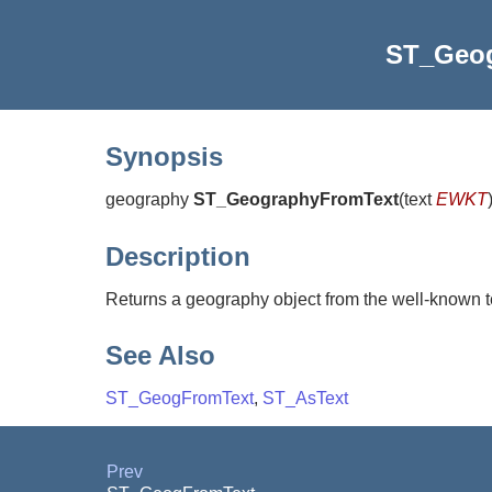
ST_Geo
Synopsis
geography
ST_GeographyFromText
(
text
EWKT
Description
Returns a geography object from the well-known t
See Also
ST_GeogFromText
,
ST_AsText
Prev