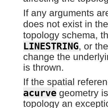
If any arguments are
does not exist in th
topology schema, t
LINESTRING
, or th
change the underlyi
is thrown.
If the spatial refere
acurve
geometry is
topology an excepti