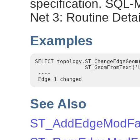
specification. SQL
Net 3: Routine Detai
Examples
SELECT topology.ST_ChangeEdgeGeom(
		ST_GeomFromText('LINESTRING(227591.9 893900.4,227622.6 893844.3,227641.6 893816.6, 227704.5 893778.5)', 26986) );

 ----

 Edge 1 changed
See Also
ST_AddEdgeModFa