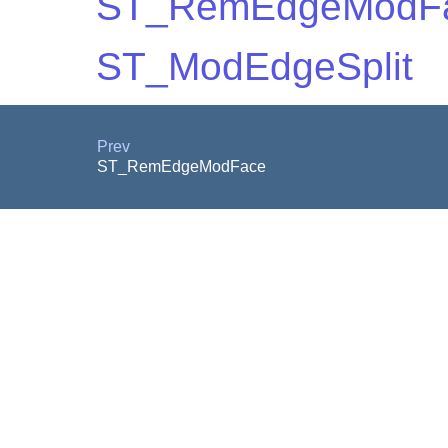
ST_RemEdgeModF
ST_ModEdgeSplit
Prev
ST_RemEdgeModFace