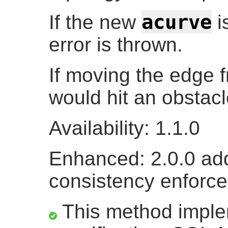
acurve
If the new
i
error is thrown.
If moving the edge f
would hit an obstacl
Availability: 1.1.0
Enhanced: 2.0.0 add
consistency enforc
This method impl