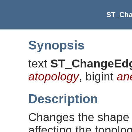
ST_Ch
Synopsis
text
ST_ChangeEd
atopology
, bigint
an
Description
Changes the shape 
affecting the topolog