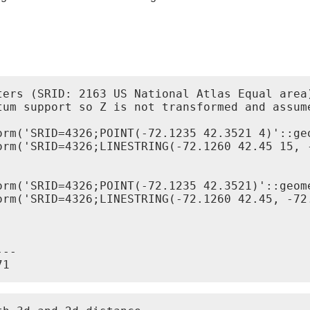
ters (SRID: 2163 US National Atlas Equal area)
tum support so Z is not transformed and assume
--
