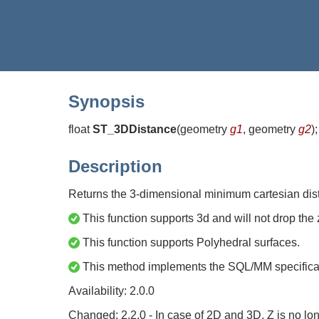
Synopsis
float
ST_3DDistance
(
geometry
g1
, geometry
g2
)
;
Description
Returns the 3-dimensional minimum cartesian dista
This function supports 3d and will not drop the 
This function supports Polyhedral surfaces.
This method implements the SQL/MM specific
Availability: 2.0.0
Changed: 2.2.0 - In case of 2D and 3D, Z is no lo