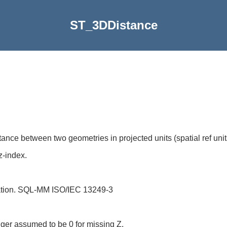
ST_3DDistance
nce between two geometries in projected units (spatial ref unit
z-index.
ation. SQL-MM ISO/IEC 13249-3
nger assumed to be 0 for missing Z.