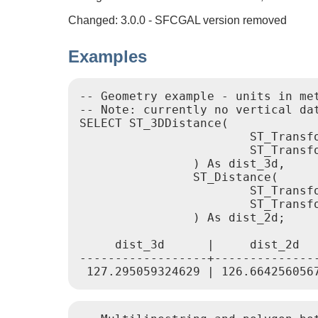
Changed: 3.0.0 - SFCGAL version removed
Examples
-- Geometry example - units in me
-- Note: currently no vertical da
SELECT ST_3DDistance(

			ST_Transform('SRID=4326;POINT(-72.1235 42.3521 4)'::geometry,2163),

			ST_Transform('SRID=4326;LINESTRING(-72.1260 42.45 15, -72.123 42.1546 20)'::geometry,2163)

		) As dist_3d,

		ST_Distance(

			ST_Transform('SRID=4326;POINT(-72.1235 42.3521)'::geometry,2163),

			ST_Transform('SRID=4326;LINESTRING(-72.1260 42.45, -72.123 42.1546)'::geometry,2163)

		) As dist_2d;

     dist_3d      |     dist_2d

------------------+---------------