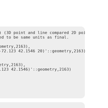
 (3D point and line compared 2D point and lin
d to be same units as final.
