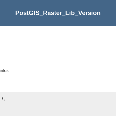
PostGIS_Raster_Lib_Version
infos.
);
