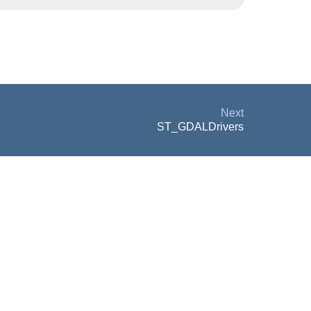
Next
ST_GDALDrivers