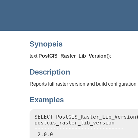
Synopsis
text
PostGIS_Raster_Lib_Version
(
)
;
Description
Reports full raster version and build configuration 
Examples
SELECT PostGIS_Raster_Lib_Version(
postgis_raster_lib_version

-----------------------------
