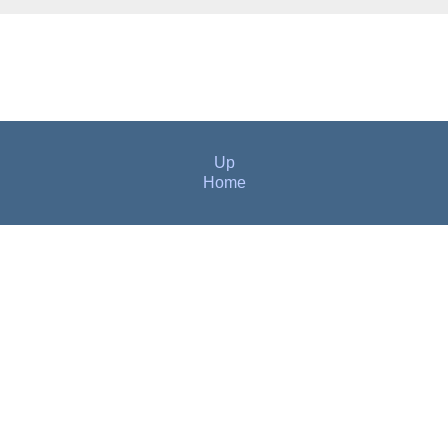
Up
Home