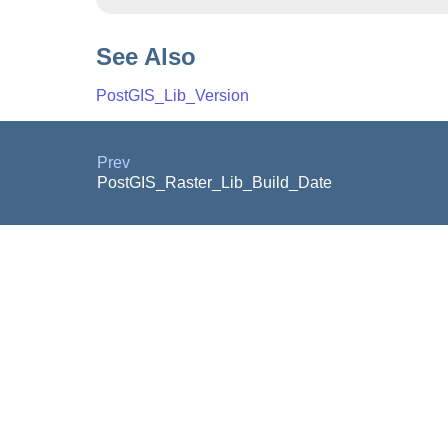
See Also
PostGIS_Lib_Version
Prev
PostGIS_Raster_Lib_Build_Date