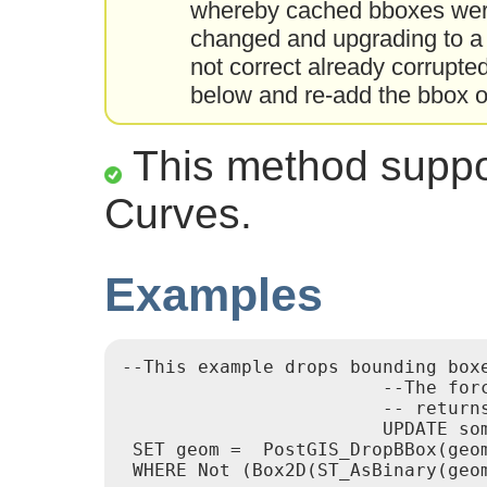
whereby cached bboxes were
changed and upgrading to a 
not correct already corrupt
below and re-add the bbox o
This method suppor
Curves.
Examples
--This example drops bounding boxe
			--The force to ST_AsBinary before applying Box2D forces a recalculation of the box, and Box2D applied to the table geometry always

			-- returns the cached bounding box.

			UPDATE sometable

 SET geom =  PostGIS_DropBBox(geom
 WHERE Not (Box2D(ST_AsBinary(geom