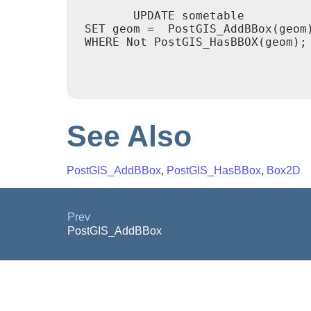
	UPDATE sometable

 SET geom =  PostGIS_AddBBox(geom)
 WHERE Not PostGIS_HasBBOX(geom);

See Also
PostGIS_AddBBox
,
PostGIS_HasBBox
,
Box2D
Prev
PostGIS_AddBBox