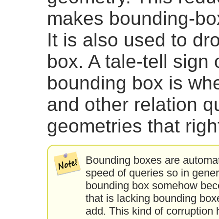
makes bounding-box
It is also used to d
box. A tale-tell sign
bounding box is wh
and other relation q
geometries that right
Bounding boxes are automat
speed of queries so in gener
bounding box somehow becom
that is lacking bounding box
add. This kind of corruption