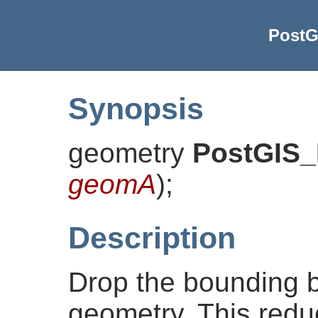
PostG
Synopsis
geometry
PostGIS
geomA
)
;
Description
Drop the bounding 
geometry. This redu