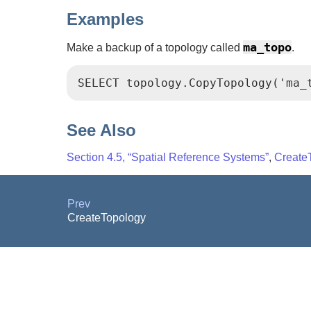
Examples
ma_topo
Make a backup of a topology called
.
SELECT topology.CopyTopology('ma_
See Also
Section 4.5, “Spatial Reference Systems”
,
Create
Prev
CreateTopology