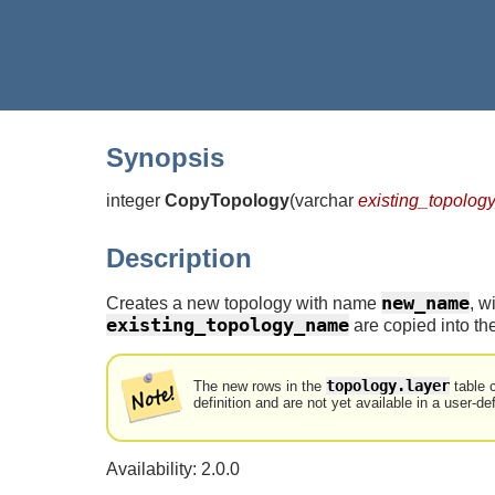
Synopsis
integer
CopyTopology
(
varchar
existing_topolo
Description
new_name
Creates a new topology with name
, w
existing_topology_name
are copied into th
topology.layer
The new rows in the
table 
definition and are not yet available in a user-de
Availability: 2.0.0