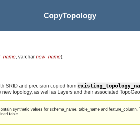
CopyTopology
gy_name
, varchar
new_name
)
;
existing_topology_na
ith SRID and precision copied from
e new topology, as well as Layers and their associated TopoGeo
contain synthetic values for schema_name, table_name and feature_column. T
fined table.