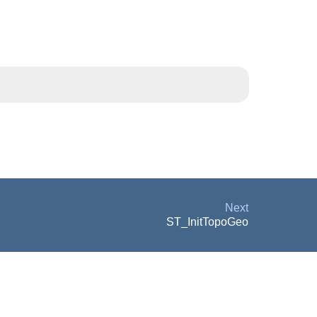
Next
ST_InitTopoGeo