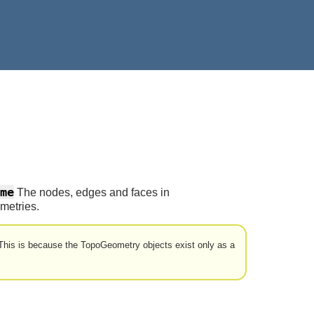
me
The nodes, edges and faces in
metries.
his is because the TopoGeometry objects exist only as a