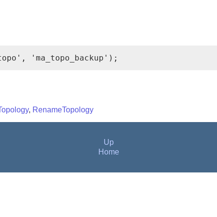
topo', 'ma_topo_backup');
Topology
,
RenameTopology
Up
Home