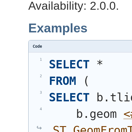
Availability: 2.0.0.
Examples
Code
SELECT
 *
FROM
(
SELECT
 b.tli
    b.geom 
<
ST_GeomFrom