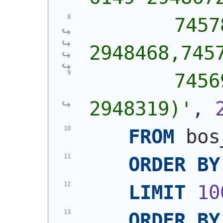
        7457
2948468,745
        7456
2948319)'
, 
FROM
 bos
ORDER
BY
LIMIT
10
ORDER
BY