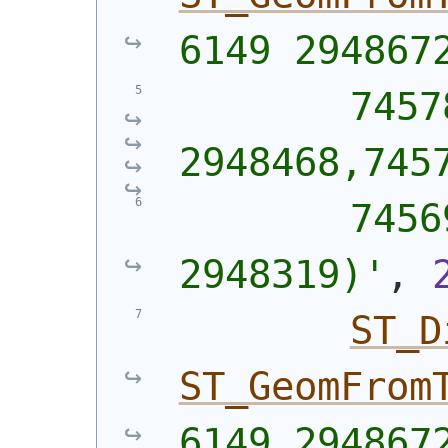
6149 294867
        7457
2948468,745
        7456
2948319)'
, 
ST_D
ST_GeomFrom
6149 294867