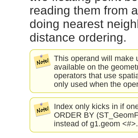
reading them from a 
doing nearest neig
distance ordering.
This operand will make 
available on the geometri
operators that use spatia
only used when the oper
Index only kicks in if on
ORDER BY (ST_GeomFro
instead of g1.geom <#>