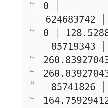
0 │        
 624683742 │ S1400 │  
0 │ 128.528
  85719343 │
260.83927043
260.8392704
  85741826 │
164.75929412