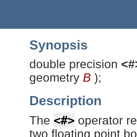
Synopsis
double precision
<#
geometry
B
)
;
Description
<#>
The
operator re
two floating point b