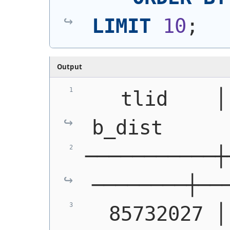
LIMIT
10
;
Output
   tlid    │ mt
b_dist     
───────────┼
────────┼──
  85732027 │ S1400 │  