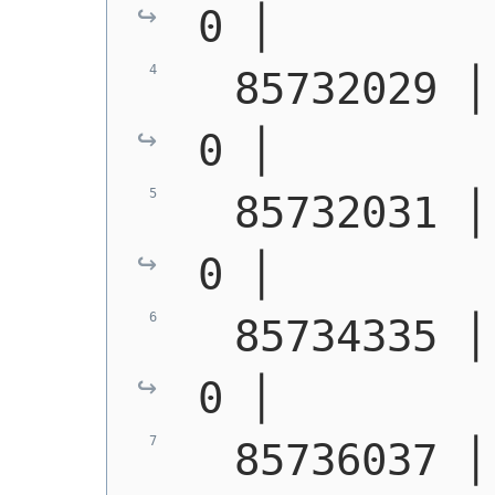
0 │        
  85732029 │ S1400 │  
0 │        
  85732031 │ S1400 │  
0 │        
  85734335 │ S1400 │  
0 │        
  85736037 │ S1400 │  