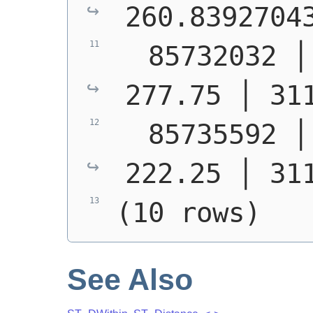
260.8392704
  85732032 │ S1400 
277.75 │ 31
  85735592 │ S1400 
222.25 │ 31
(10 rows)
See Also