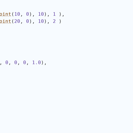
oint
(
10
, 
0
)
, 
10
)
, 
1
)
,
oint
(
20
, 
0
)
, 
10
)
, 
2
)
, 
0
, 
0
, 
0
, 
1.0
)
,