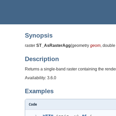
Synopsis
raster
ST_AsRasterAgg
(
geometry
geom
, double
Description
Returns a single-band raster containing the render
Availability: 3.6.0
Examples
Code