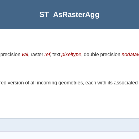
ST_AsRasterAgg
 precision
val
, raster
ref
, text
pixeltype
, double precision
nodatav
ed version of all incoming geometries, each with its associated