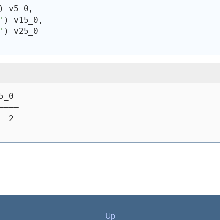
)
 v5_0,
'
)
 v15_0,
'
)
 v25_0
5_0
────
  2
Up