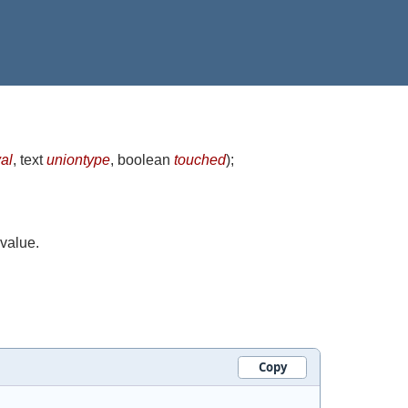
al
, text
uniontype
, boolean
touched
)
;
 value.
Copy