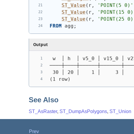
ST_Value
(
r, 
'POINT(5 0)'
ST_Value
(
r, 
'POINT(15 0)
ST_Value
(
r, 
'POINT(25 0)
FROM
 agg;
Output
 w  │ h  │ v5_0 │ v15_0 │ v2
────┼────┼──────┼───────┼───
 30 │ 20 │    1 │     3 │   
(1 row)
See Also
ST_AsRaster
,
ST_DumpAsPolygons
,
ST_Union
Prev