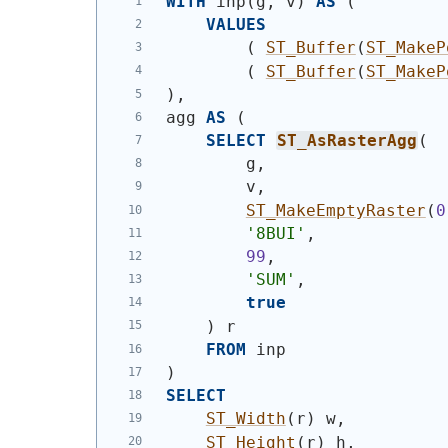
WITH
 inp
(
g, v
)
AS
(
VALUES
(
ST_Buffer
(
ST_MakeP
(
ST_Buffer
(
ST_MakeP
)
,
agg 
AS
(
SELECT
ST_AsRasterAgg
(
        g,
        v,
ST_MakeEmptyRaster
(
0
'8BUI'
,
99
,
'SUM'
,
true
)
 r
FROM
 inp
)
SELECT
ST_Width
(
r
)
 w,
ST_Height
(
r
)
 h,