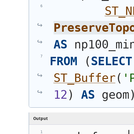
ST_N
PreserveTop
AS
 np100_mi
FROM
(
SELECT
ST_Buffer
(
'
12
)
AS
 geom
Output