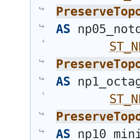
PreserveTop
AS
 np05_not
ST_N
PreserveTop
AS
 np1_octa
ST_N
PreserveTop
AS
 np10_min