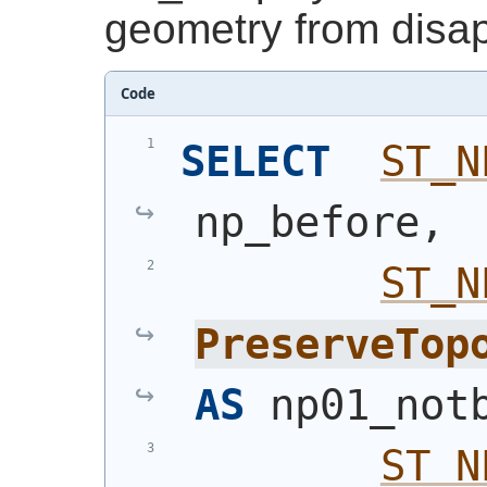
geometry from disa
Code
SELECT
ST_N
np_before,
ST_N
PreserveTop
AS
 np01_not
ST_N