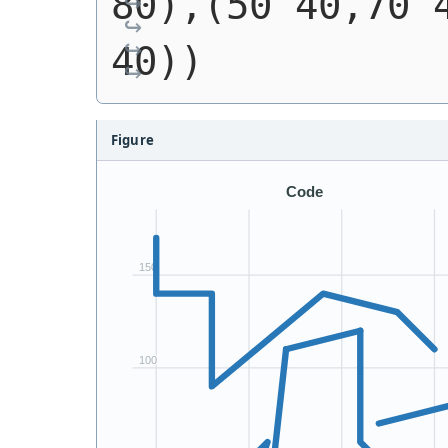
80),(50 40,70 4
40))
Figure