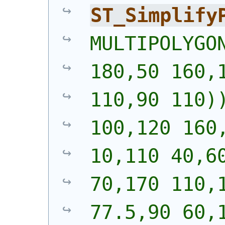
ST_Simplify
MULTIPOLYGON
180,50 160,1
110,90 110))
100,120 160,
10,110 40,60
70,170 110,1
77.5,90 60,1