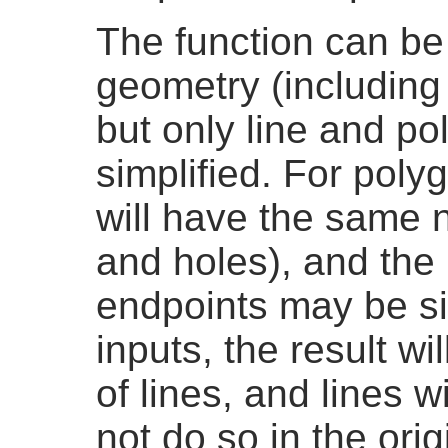
The function can be 
geometry (including
but only line and p
simplified. For polyg
will have the same n
and holes), and the 
endpoints may be sim
inputs, the result w
of lines, and lines wi
not do so in the ori