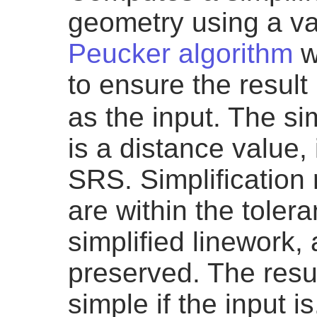
geometry using a va
Peucker algorithm
wh
to ensure the resul
as the input. The si
is a distance value, 
SRS. Simplification
are within the toler
simplified linework,
preserved. The resul
simple if the input is