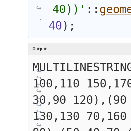
40))
'
::
geom
40
)
;
Output
MULTILINESTRING
100,110 150,170
30,90 120),(90 
130,130 70,160 