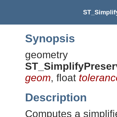
ST_Simplif
Synopsis
geometry
ST_SimplifyPrese
geom
, float
toleranc
Description
Computes a simplifi