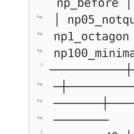
 np_before │
│ np05_notqu
np1_octagon 
np100_minim
───────────┼
─┼─────────
───────┼───
────────