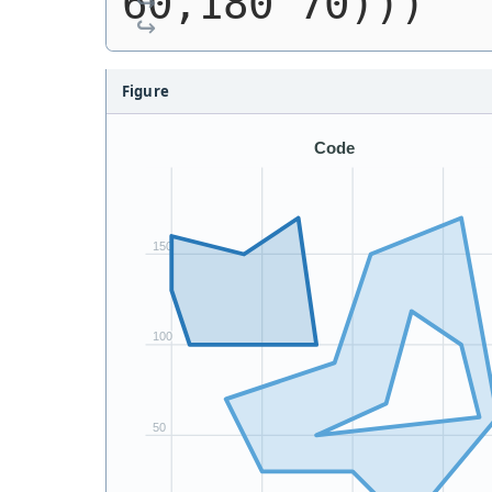
60,180 70)))
Figure