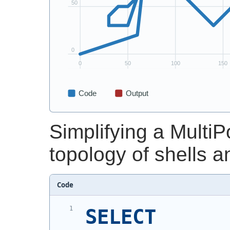
Simplifying a MultiP
topology of shells a
Code
SELECT