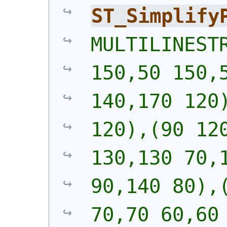
ST_Simplify
MULTILINESTR
150,50 150,5
140,170 120)
120),(90 120
130,130 70,1
90,140 80),(
70,70 60,60 