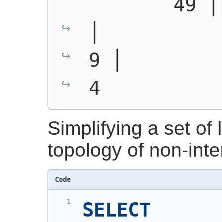
        49 │
│                
9 │            4 │  
4
Simplifying a set of 
topology of non-inte
Code
SELECT