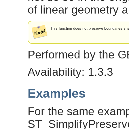
of linear geometry 
This function does not preserve boundaries s
Performed by the 
Availability: 1.3.3
Examples
For the same exam
ST_SimplifyPreserv