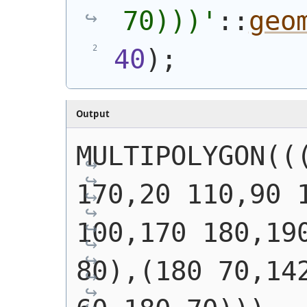
70)))
'
::
geo
40
)
;
Output
MULTIPOLYGON(((
170,20 110,90 1
100,170 180,190
80),(180 70,142