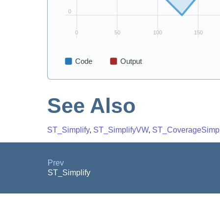
See Also
ST_Simplify
,
ST_SimplifyVW
,
ST_CoverageSimpl
Prev
ST_Simplify