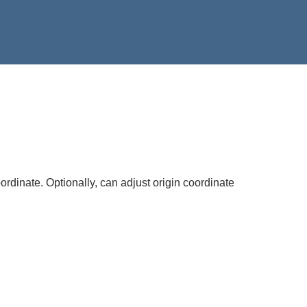
ordinate. Optionally, can adjust origin coordinate