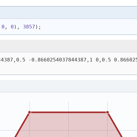
 
0
, 
0
)
, 
3857
)
;
4387,0.5 -0.8660254037844387,1 0,0.5 0.866025