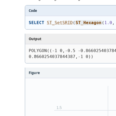
Code
SELECT
ST_SetSRID
(
ST_Hexagon
(
1.0
,
Output
POLYGON((-1 0,-0.5 -0.866025403784
0.8660254037844387,-1 0))
Figure