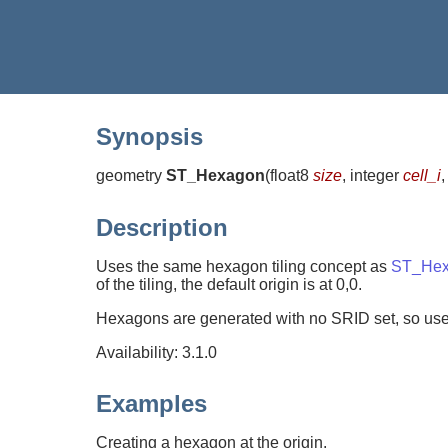
Synopsis
geometry
ST_Hexagon
(
float8
size
, integer
cell_i
,
Description
Uses the same hexagon tiling concept as
ST_Hex
of the tiling, the default origin is at 0,0.
Hexagons are generated with no SRID set, so us
Availability: 3.1.0
Examples
Creating a hexagon at the origin.