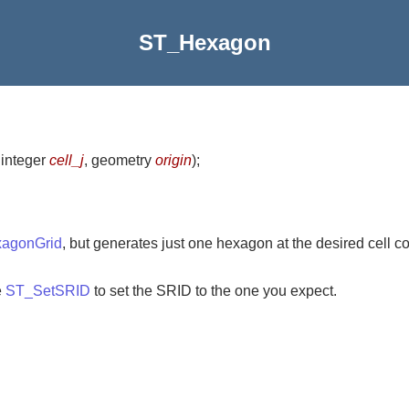
ST_Hexagon
 integer
cell_j
, geometry
origin
)
;
agonGrid
, but generates just one hexagon at the desired cell co
e
ST_SetSRID
to set the SRID to the one you expect.