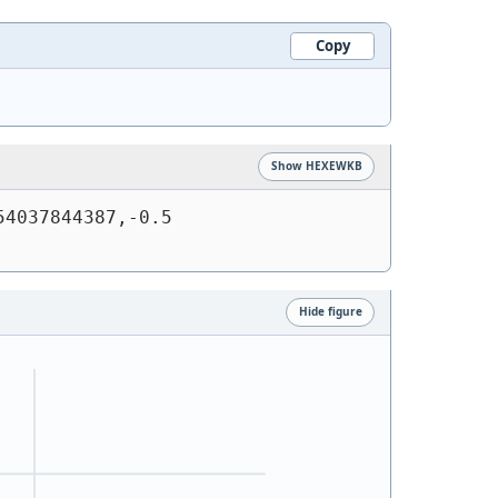
Copy
Show HEXEWKB
4037844387,-0.5 
Hide figure