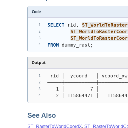
Code
SELECT
 rid, 
ST_WorldToRaster
ST_WorldToRasterCoor
ST_WorldToRasterCoor
FROM
 dummy_rast;
Output
 rid │  ycoord   │ ycoord_xw
─────┼───────────┼──────────
   1 │         7 │          
   2 │ 115864471 │   1158644
See Also
ST_RasterToWorldCoordX
,
ST_RasterToWorldC