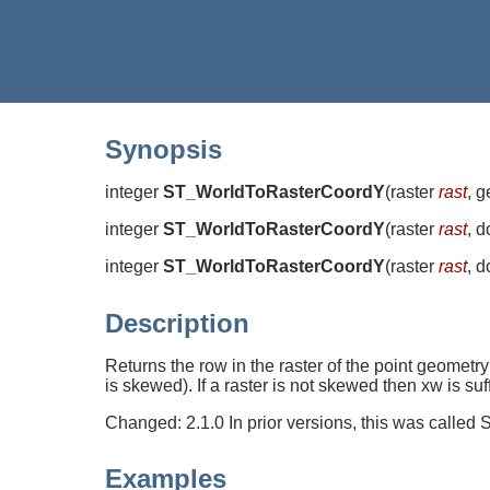
Synopsis
integer
ST_WorldToRasterCoordY
(
raster
rast
, 
integer
ST_WorldToRasterCoordY
(
raster
rast
, 
integer
ST_WorldToRasterCoordY
(
raster
rast
, 
Description
Returns the row in the raster of the point geometry
is skewed). If a raster is not skewed then xw is suf
Changed: 2.1.0 In prior versions, this was call
Examples