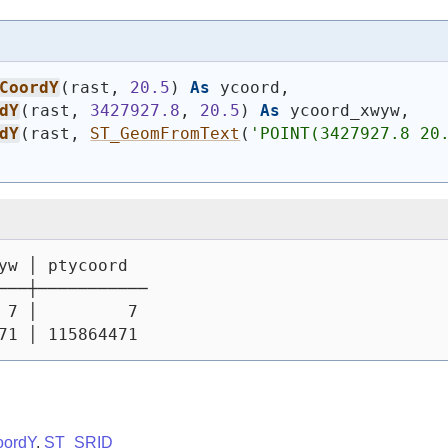
CoordY
(
rast, 
20.5
)
As
 ycoord,
dY
(
rast, 
3427927.8
, 
20.5
)
As
 ycoord_xwyw,
dY
(
rast, 
ST_GeomFromText
(
'POINT(3427927.8 20
yw │ ptycoord
───┼───────────
 7 │         7
71 │ 115864471
oordY
,
ST_SRID