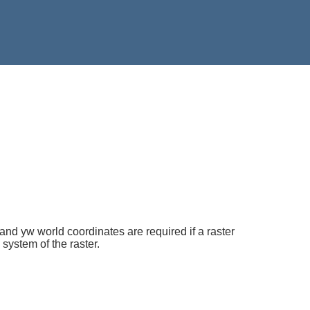
 and yw world coordinates are required if a raster
 system of the raster.