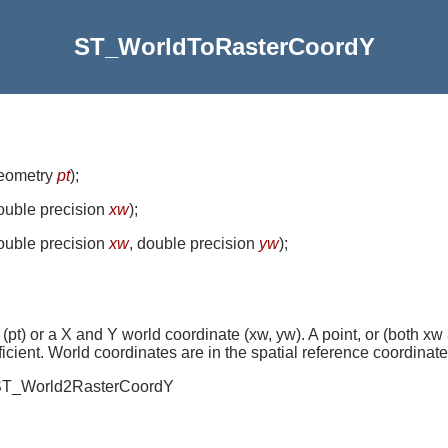
ST_WorldToRasterCoordY
geometry
pt
)
;
double precision
xw
)
;
double precision
xw
, double precision
yw
)
;
 (pt) or a X and Y world coordinate (xw, yw). A point, or (both xw
ficient. World coordinates are in the spatial reference coordinate
ed ST_World2RasterCoordY