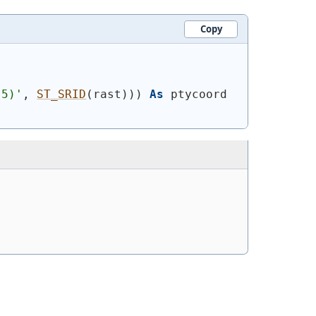
Copy
.5)'
, 
ST_SRID
(
rast
)
)
)
As
 ptycoord