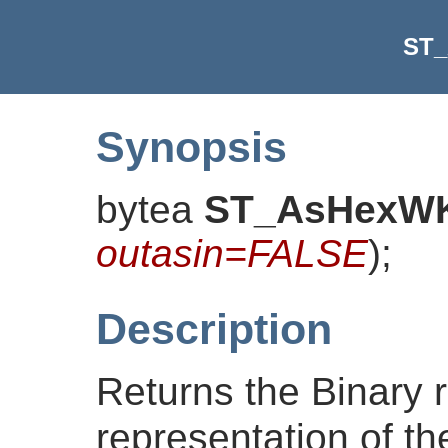
ST
Synopsis
bytea
ST_AsHexW
outasin=FALSE
)
;
Description
Returns the Binary 
representation of the