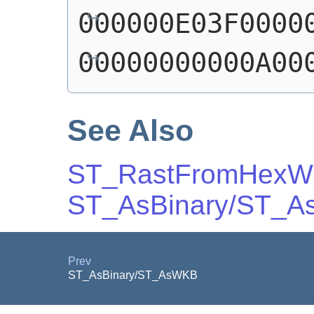
000000E03F0000
00000000000A00
See Also
ST_RastFromHex
ST_AsBinary/ST_
Prev
ST_AsBinary/ST_AsWKB