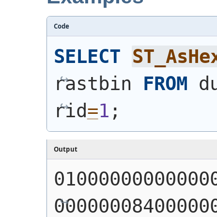
Code
SELECT
ST_AsHe
rastbin 
FROM
 d
rid
=
1
;
Output
01000000000000
00000008400000