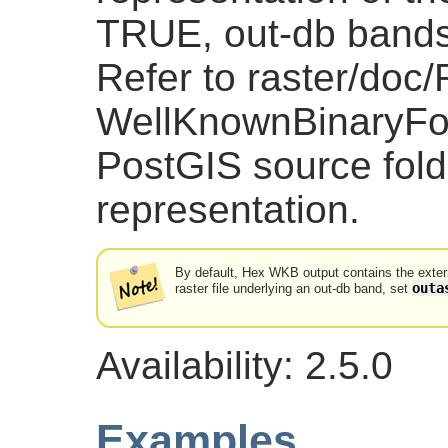
TRUE, out-db bands 
Refer to raster/doc
WellKnownBinaryFor
PostGIS source folde
representation.
By default, Hex WKB output contains the externa
outa
raster file underlying an out-db band, set
Availability: 2.5.0
Examples