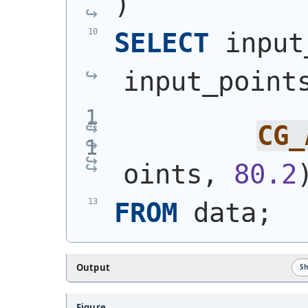
)
SELECT
 input
input_point
CG_
oints, 
80.2
FROM
 data;
Output
S
Figure