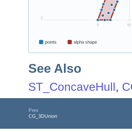
See Also
ST_ConcaveHull
,
C
Prev
CG_3DUnion