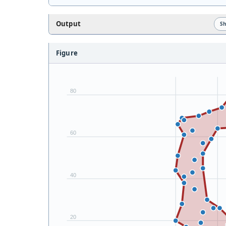
Output
S
Figure