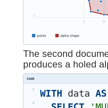
The second documen
produces a holed a
Code
WITH
 data 
AS
SELECT
'
MU