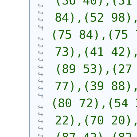
(36 40),(31 
84),(52 98)
(75 84),(75 
73),(41 42)
(89 53),(27 
77),(39 88)
(80 72),(54 
22),(70 20)