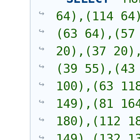
64),(114 64
(63 64),(57 
20),(37 20)
(39 55),(43 
100),(63 118
149),(81 164
180),(112 18
149),(132 13