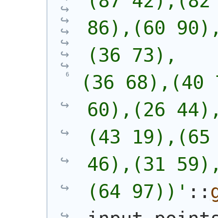
(87 42),(82 
86),(60 90)
(36 73),
(36 68),(40 
60),(26 44)
(43 19),(65 
46),(31 59)
(64 97))
'
::