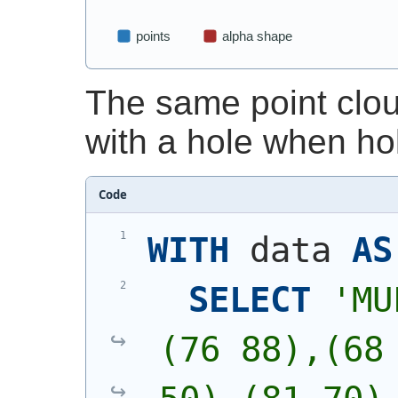
The same point clo
with a hole when ho
Code
WITH
 data 
AS
SELECT
'
MU
(76 88),(68 