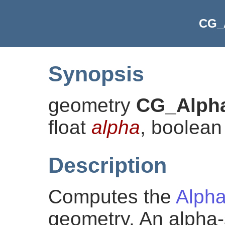
CG_
Synopsis
geometry
CG_Alph
float
alpha
, boolea
Description
Computes the
Alph
geometry. An alpha-