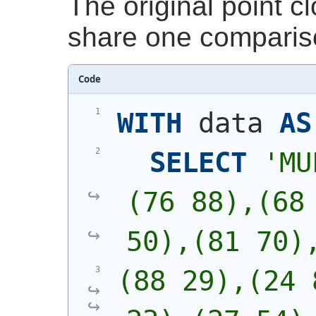
The original point 
share one comparis
Code
WITH
 data 
AS
SELECT
'
MU
(76 88),(68 
50),(81 70)
(88 29),(24 