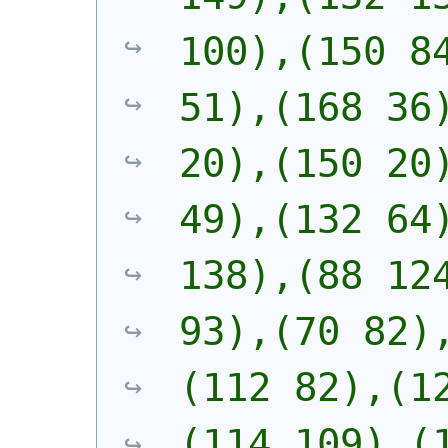
100),(150 84
51),(168 36)
20),(150 20)
49),(132 64)
138),(88 124
93),(70 82)
(112 82),(1
(114 109),(