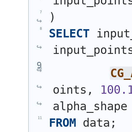
input_point
)
SELECT
 input
input_point
CG_
oints, 
100.
alpha_shape
FROM
 data;