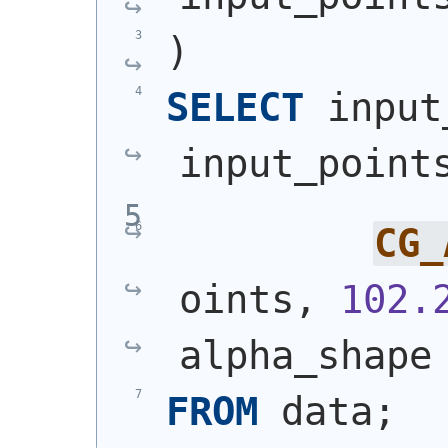
)
SELECT
 input
input_point
CG_
oints, 
102.
alpha_shape
FROM
 data;