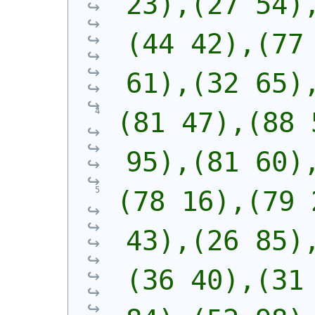
23),(27 54)
(44 42),(77 
61),(32 65)
(81 47),(88 
95),(81 60)
(78 16),(79 
43),(26 85)
(36 40),(31 