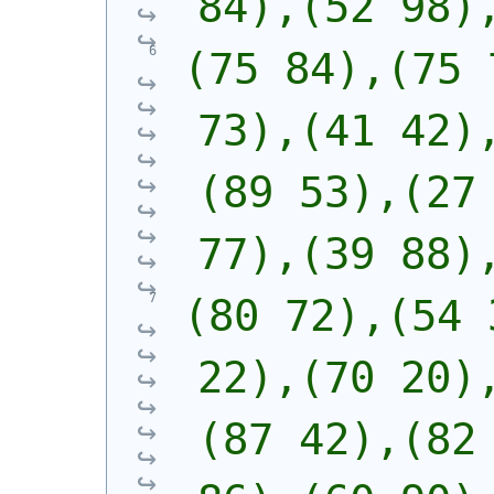
84),(52 98)
(75 84),(75 
73),(41 42)
(89 53),(27 
77),(39 88)
(80 72),(54 
22),(70 20)
(87 42),(82 