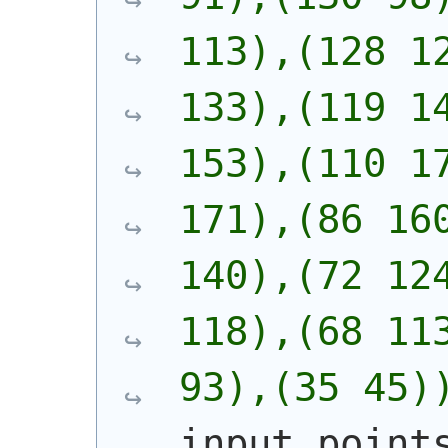
113),(128 12
133),(119 14
153),(110 17
171),(86 160
140),(72 124
118),(68 113
93),(35 45)
input_point