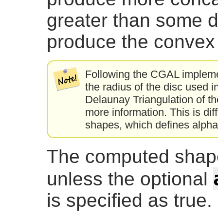
greater than some 
produce the convex h
Following the CGAL implemen
the radius of the disc used 
Delaunay Triangulation of th
more information. This is diff
shapes, which defines alpha 
The computed shape
unless the optional
is specified as true.