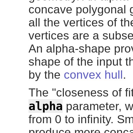
concave polygonal 
all the vertices of 
vertices are a subset
An alpha-shape provi
shape of the input 
by the
convex hull
.
The "closeness of fit
alpha
parameter, w
from 0 to infinity. S
produce more concav