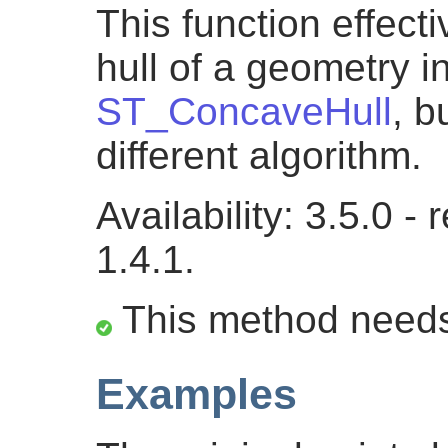
This function effec
hull of a geometry i
ST_ConcaveHull
, 
different algorithm.
Availability: 3.5.0 
1.4.1.
This method need
Examples