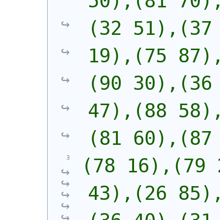
50),(81 70)
(32 51),(37 
19),(75 87)
(90 30),(36 
47),(88 58)
(81 60),(87
(78 16),(79 
43),(26 85)