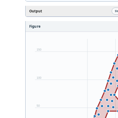
Output
S
Figure