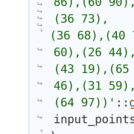
86),(60 90)
(36 73),
(36 68),(40 
60),(26 44)
(43 19),(65 
46),(31 59)
(64 97))
'
::
input_point