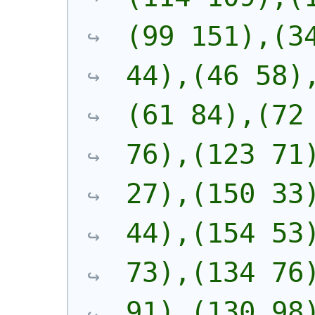
(99 151),(34
44),(46 58)
(61 84),(72 
76),(123 71)
27),(150 33)
44),(154 53)
73),(134 76)
91),(130 98)