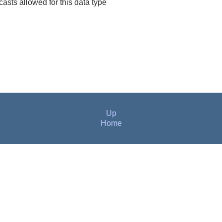
 casts allowed for this data type
Up
Home