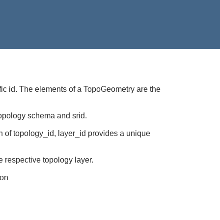
cific id. The elements of a TopoGeometry are the
 topology schema and srid.
n of topology_id, layer_id provides a unique
 respective topology layer.
ion