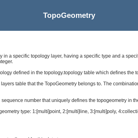
TopoGeometry
y in a specific topology layer, having a specific type and a spe
nteger.
opology defined in the topology.topology table which defines the
he layers table that the TopoGeometry belongs to. The combinatio
d sequence number that uniquely defines the topogeometry in the
ometry type: 1:[multi]point, 2:[multi]line, 3:[multi]poly, 4:collect