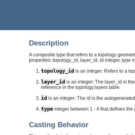
Description
A composite type that refers to a topology geometr
properties: topology_id, layer_id, id integer, type i
topology_id
is an integer: Refers to a t
layer_id
is an integer: The layer_id in t
reference in the topology.layers table.
id
is an integer: The id is the autogenerate
type
integer between 1 - 4 that defines the ge
Casting Behavior