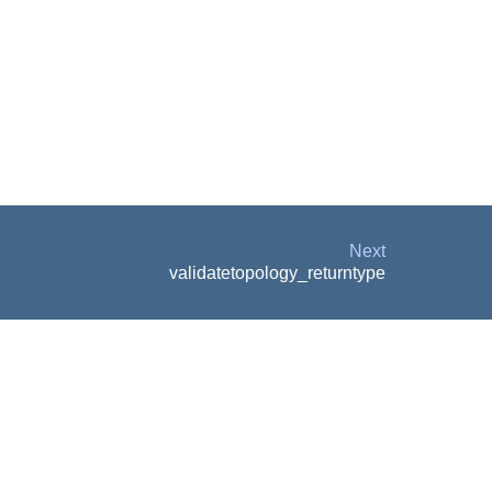
Next
validatetopology_returntype