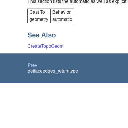
This section lists the automatic as well as explicit
Cast To
Behavior
geometry
automatic
See Also
CreateTopoGeom
Prev
getfaceedges_returntype