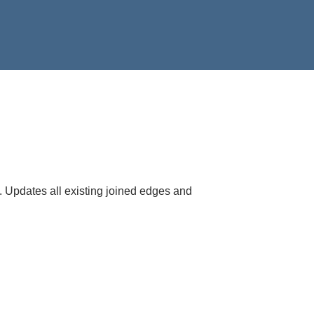
. Updates all existing joined edges and