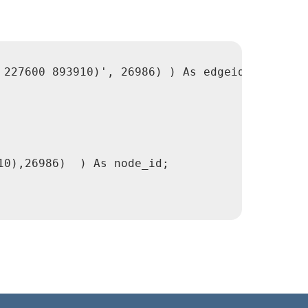
227600 893910)', 26986) ) As edgeid;

0),26986)  ) As node_id;
