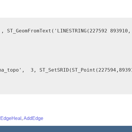
', ST_GeomFromText('LINESTRING(227592 893910, 
ma_topo',  3, ST_SetSRID(ST_Point(227594,89391
EdgeHeal
,
AddEdge