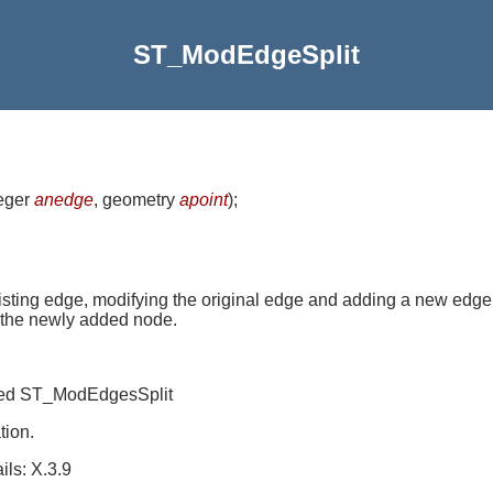
ST_ModEdgeSplit
teger
anedge
, geometry
apoint
)
;
isting edge, modifying the original edge and adding a new edge
of the newly added node.
amed ST_ModEdgesSplit
tion.
ls: X.3.9