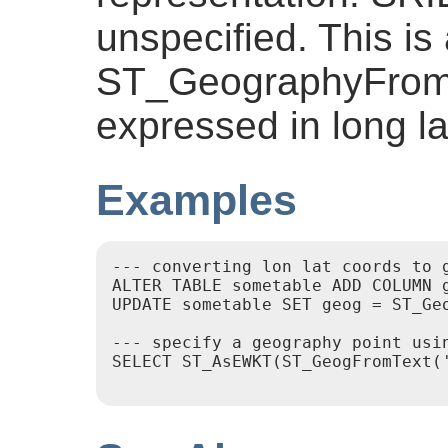
unspecified. This is 
ST_GeographyFromT
expressed in long la
Examples
--- converting lon lat coords to g
ALTER TABLE sometable ADD COLUMN g
UPDATE sometable SET geog = ST_Ge
--- specify a geography point usin
SELECT ST_AsEWKT(ST_GeogFromText('