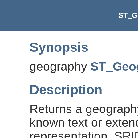
ST_G
Synopsis
geography
ST_Geo
Description
Returns a geography
known text or exte
representation. SRI