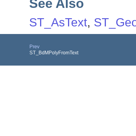
See Also
ST_AsText
,
ST_Geo
Prev
ST_BdMPolyFromText