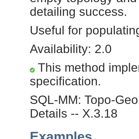
detailing success.
Useful for populati
Availability: 2.0
This method impl
specification.
SQL-MM: Topo-Geo 
Details -- X.3.18
Examples