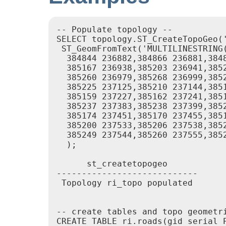
-- Populate topology --

SELECT topology.ST_CreateTopoGeo('
 ST_GeomFromText('MULTILINESTRING
  384844 236882,384866 236881,384
  385167 236938,385203 236941,385
  385260 236979,385268 236999,385
  385225 237125,385210 237144,385
  385159 237227,385162 237241,385
  385237 237383,385238 237399,385
  385174 237451,385170 237455,385
  385200 237533,385206 237538,385
  385249 237544,385260 237555,385
  );

      st_createtopogeo

----------------------------

 Topology ri_topo populated

-- create tables and topo geometri
CREATE TABLE ri.roads(gid serial P