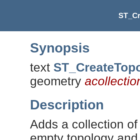
ST_C
Synopsis
text
ST_CreateTop
geometry
acollectio
Description
Adds a collection of
empty topology and