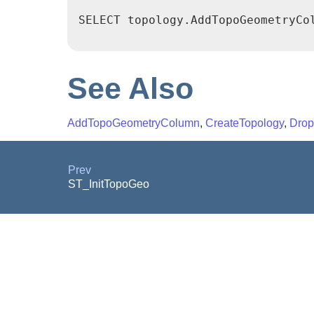
SELECT topology.AddTopoGeometryCol
See Also
AddTopoGeometryColumn
,
CreateTopology
,
Drop
Prev
ST_InitTopoGeo