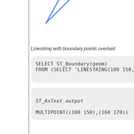
Linestring with boundary points overlaid
SELECT ST_Boundary(geom)

FROM (SELECT 'LINESTRING(100 150,