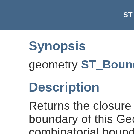
ST
Synopsis
geometry
ST_Boun
Description
Returns the closure 
boundary of this Ge
combinatorial bound