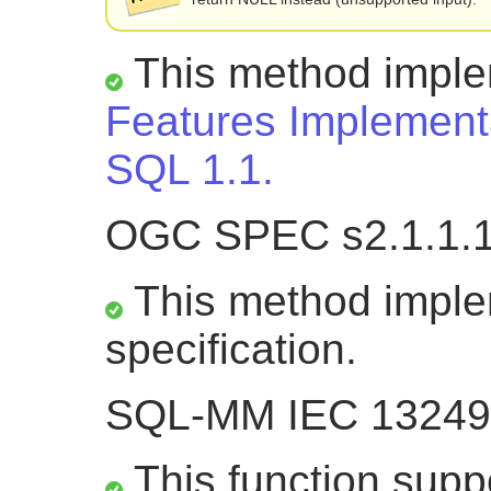
This method impl
Features Implementa
SQL 1.1.
OGC SPEC s2.1.1.
This method impl
specification.
SQL-MM IEC 13249-
This function suppo