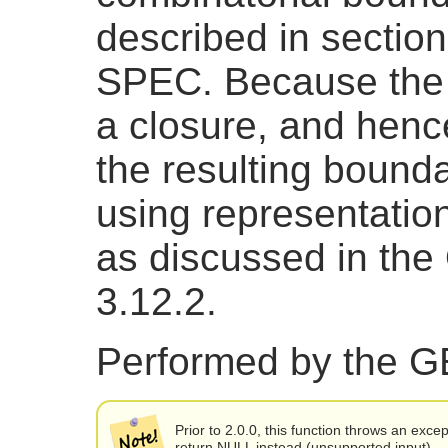
described in sectio
SPEC. Because the re
a closure, and hence
the resulting bound
using representatio
as discussed in th
3.12.2.
Performed by the 
Prior to 2.0.0, this function throws an excep
return NULL instead (unsupported input).