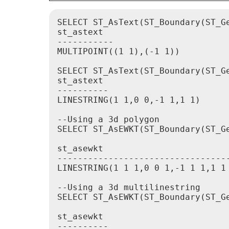
SELECT ST_AsText(ST_Boundary(ST_Ge
st_astext

-----------

MULTIPOINT((1 1),(-1 1))

SELECT ST_AsText(ST_Boundary(ST_Ge
st_astext

----------

LINESTRING(1 1,0 0,-1 1,1 1)

--Using a 3d polygon

SELECT ST_AsEWKT(ST_Boundary(ST_G
st_asewkt

----------------------------------
LINESTRING(1 1 1,0 0 1,-1 1 1,1 1 
--Using a 3d multilinestring

SELECT ST_AsEWKT(ST_Boundary(ST_G
st_asewkt

----------
