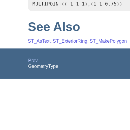
See Also
ST_AsText
,
ST_ExteriorRing
,
ST_MakePolygon
Prev
GeometryType