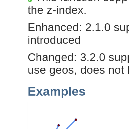
the z-index.
Enhanced: 2.1.0 sup
introduced
Changed: 3.2.0 supp
use geos, does not 
Examples