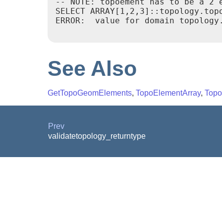
-- NOTE: topoement has to be a 2 e
SELECT ARRAY[1,2,3]::topology.topo
ERROR:  value for domain topology.
See Also
GetTopoGeomElements
,
TopoElementArray
,
Topo
Prev
validatetopology_returntype