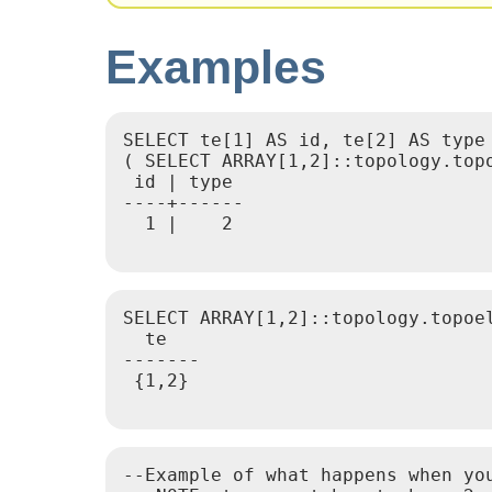
Examples
SELECT te[1] AS id, te[2] AS type 
( SELECT ARRAY[1,2]::topology.topo
 id | type

----+------

  1 |    2

SELECT ARRAY[1,2]::topology.topoel
  te

-------

 {1,2}

--Example of what happens when you