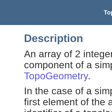
To
Description
An array of 2 intege
component of a simp
TopoGeometry
.
In the case of a si
first element of the