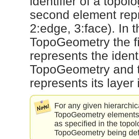
identifier of a topol
second element repr
2:edge, 3:face). In t
TopoGeometry the fi
represents the identi
TopoGeometry and 
represents its layer i
For any given hierarchic
TopoGeometry elements w
as specified in the topol
TopoGeometry being def