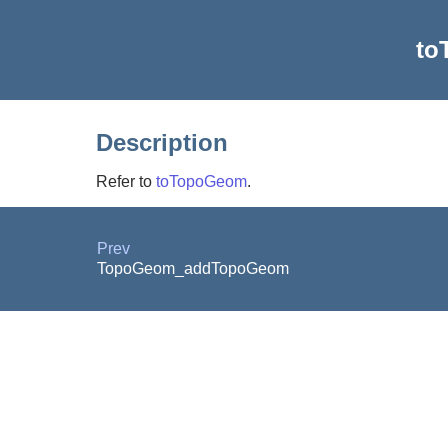
to
Description
Refer to
toTopoGeom
.
Prev
TopoGeom_addTopoGeom