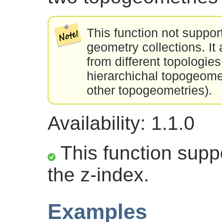
This function not suppor
geometry collections. I
from different topologies
hierarchichal topogeom
other topogeometries).
Availability: 1.1.0
This function suppo
the z-index.
Examples