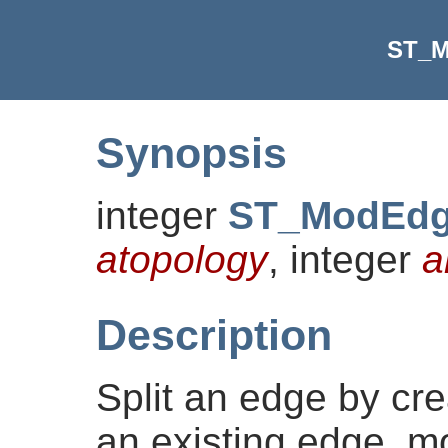
ST_M
Synopsis
integer
ST_ModEdg
atopology
, integer
a
Description
Split an edge by cr
an existing edge, mo