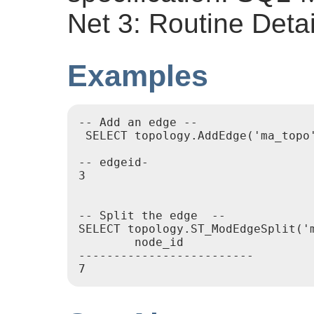
Net 3: Routine Detai
Examples
-- Add an edge --

 SELECT topology.AddEdge('ma_topo
-- edgeid-

3

-- Split the edge  --

SELECT topology.ST_ModEdgeSplit('
        node_id

-------------------------
