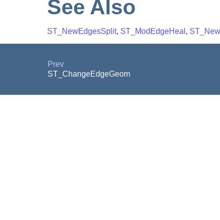
See Also
ST_NewEdgesSplit
,
ST_ModEdgeHeal
,
ST_New
Prev
ST_ChangeEdgeGeom