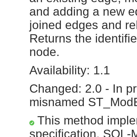
and adding a new ed
joined edges and rel
Returns the identifi
node.
Availability: 1.1
Changed: 2.0 - In pr
misnamed ST_ModE
This method impl
specification. SQL