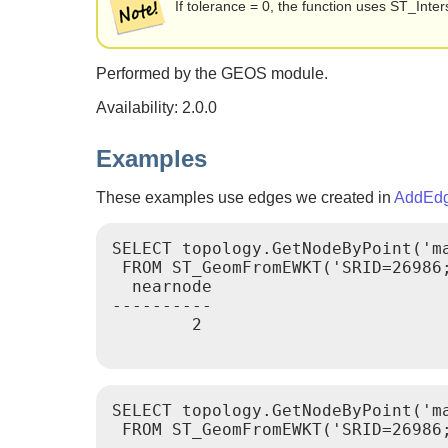
If tolerance = 0, the function uses ST_Int
Performed by the GEOS module.
Availability: 2.0.0
Examples
These examples use edges we created in
AddEd
SELECT topology.GetNodeByPoint('ma
 FROM ST_GeomFromEWKT('SRID=26986;
  nearnode

----------

        2

SELECT topology.GetNodeByPoint('ma
 FROM ST_GeomFromEWKT('SRID=26986;