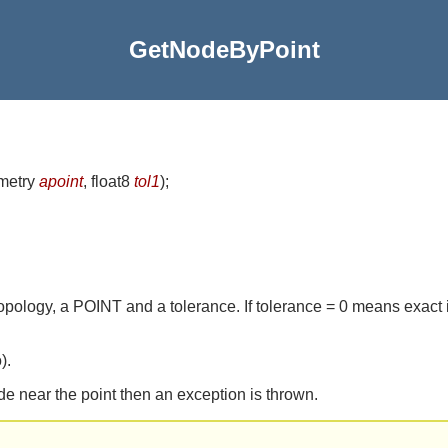
GetNodeByPoint
metry
apoint
, float8
tol1
)
;
topology, a POINT and a tolerance. If tolerance = 0 means exact 
).
de near the point then an exception is thrown.