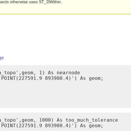
ersects otherwise uses ST_DWithin.
ge
_topo',geom, 1) As nearnode

POINT(227591.9 893900.4)') As geom;

_topo',geom, 1000) As too_much_tolerance

POINT(227591.9 893900.4)') As geom;
