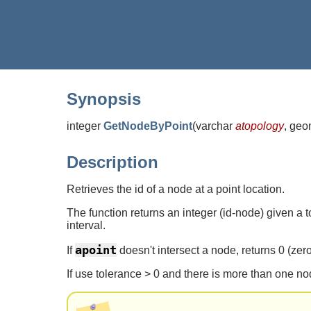
Synopsis
integer
GetNodeByPoint
(
varchar
atopology
, geo
Description
Retrieves the id of a node at a point location.
The function returns an integer (id-node) given a 
interval.
apoint
If
doesn't intersect a node, returns 0 (zero
If use tolerance > 0 and there is more than one no