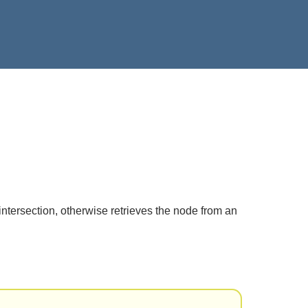
intersection, otherwise retrieves the node from an