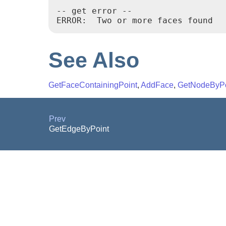
-- get error --

ERROR:  Two or more faces found
See Also
GetFaceContainingPoint
,
AddFace
,
GetNodeByPo
Prev
GetEdgeByPoint