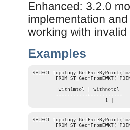
Enhanced: 3.2.0 mor
implementation and 
working with invalid
Examples
SELECT topology.GetFaceByPoint('m
	FROM ST_GeomFromEWKT('POINT(234604.6 899382.0)') As geom;

	 with1mtol | withnotol

	-----------+-----------

			 1 |    
SELECT topology.GetFaceByPoint('ma
	FROM ST_GeomFromEWKT('POINT(227591.9 893900.4)') As geom;
