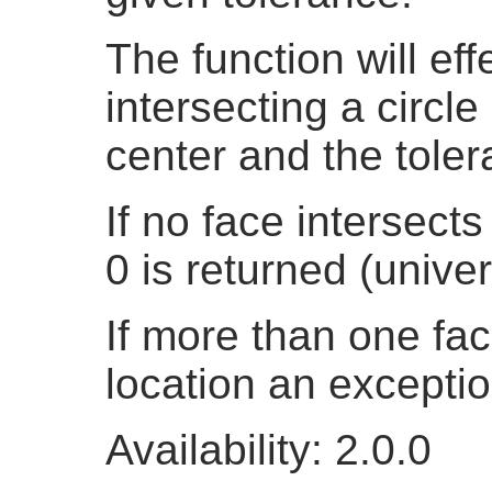
The function will eff
intersecting a circle
center and the toler
If no face intersects
0 is returned (univer
If more than one fac
location an exceptio
Availability: 2.0.0