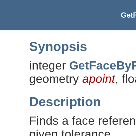
Get
Synopsis
integer
GetFaceByP
geometry
apoint
, fl
Description
Finds a face referen
given tolerance.