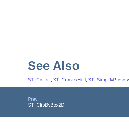
See Also
ST_Collect
,
ST_ConvexHull
,
ST_SimplifyPreser
Prev
ST_ClipByBox2D