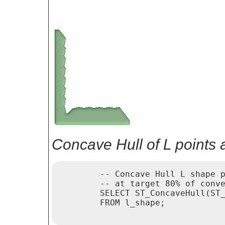
Concave Hull of L points 
	-- Concave Hull L shape points

	-- at target 80% of convexhull

	SELECT ST_ConcaveHull(ST_Collect(geom), 0.80)

	FROM l_shape;
