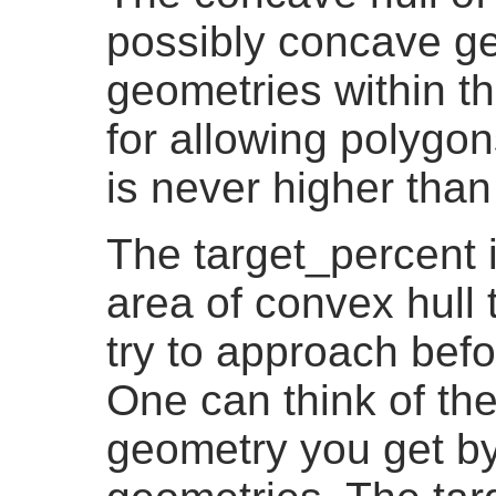
possibly concave ge
geometries within th
for allowing polygon
is never higher than
The target_percent i
area of convex hull 
try to approach befo
One can think of th
geometry you get by