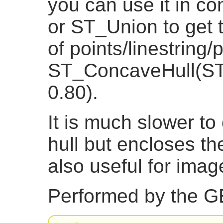
you can use it in co
or ST_Union to get t
of points/linestring
ST_ConcaveHull(ST_
0.80).
It is much slower t
hull but encloses th
also useful for imag
Performed by the 