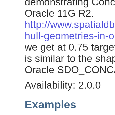
demonstrating Conc
Oracle 11G R2.
http://www.spatiald
hull-geometries-in-
we get at 0.75 targe
is similar to the sh
Oracle SDO_CON
Availability: 2.0.0
Examples