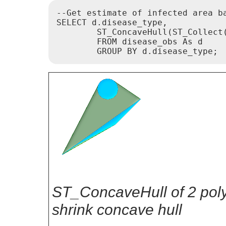
--Get estimate of infected area ba
SELECT d.disease_type,

	ST_ConcaveHull(ST_Collect(d.pnt_geom), 0.99) As geom

	FROM disease_obs As d

ST_ConcaveHull of 2 pol
shrink concave hull