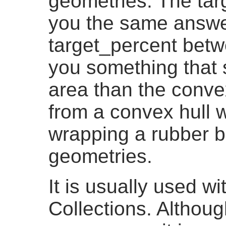
geometries. The targ
you the same answer
target_percent betw
you something that 
area than the convex 
from a convex hull w
wrapping a rubber b
geometries.
It is usually used 
Collections. Althoug