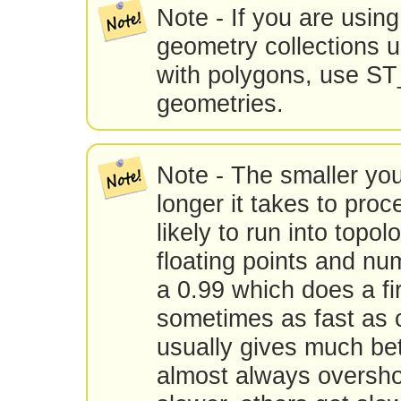
Note - If you are using 
geometry collections u
with polygons, use ST_
geometries.
Note - The smaller you
longer it takes to pro
likely to run into topo
floating points and num
a 0.99 which does a fir
sometimes as fast as 
usually gives much bet
almost always oversho