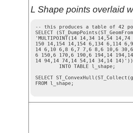
L Shape points overlaid w
-- this produces a table of 42 po
SELECT (ST_DumpPoints(ST_GeomFrom
'MULTIPOINT(14 14,34 14,54 14,74 
150 14,154 14,154 6,134 6,114 6,9
14 6,10 6,8 6,7 7,6 8,6 10,6 30,6
6 150,6 170,6 190,6 194,14 194,14
14 94,14 74,14 54,14 34,14 14)'))
	INTO TABLE l_shape;

SELECT ST_ConvexHull(ST_Collect(g
FROM l_shape;
