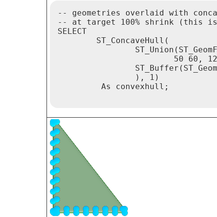
-- geometries overlaid with conca
-- at target 100% shrink (this is
SELECT

	ST_ConcaveHull(

		ST_Union(ST_GeomFromText('POLYGON((175 150, 20 40,

			50 60, 125 100, 175 150))'),

		ST_Buffer(ST_GeomFromText('POINT(110 170)'), 20)

		), 1)

	 As convexhull;
