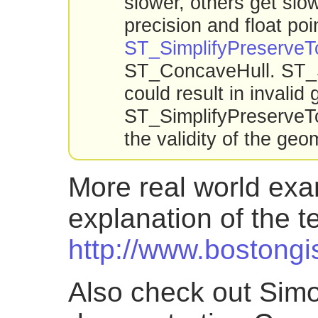
slower, others get slo
precision and float poi
ST_SimplifyPreserveT
ST_ConcaveHull. ST_Sn
could result in invali
ST_SimplifyPreserveT
the validity of the geo
More real world exa
explanation of the 
http://www.bostongi
Also check out Simo