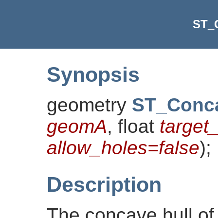
ST_
Synopsis
geometry
ST_Conc
geomA
, float
target
allow_holes=false
)
;
Description
The concave hull of